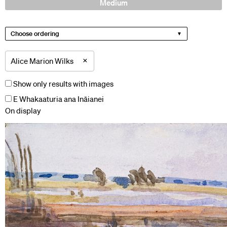
Medium
Choose ordering
×
Alice Marion Wilks
Show only results with images
E Whakaaturia ana Ināianei
On display