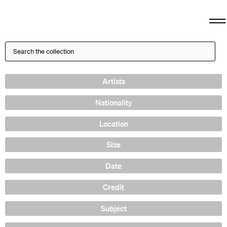
Artists
Nationality
Location
Size
Date
Credit
Subject