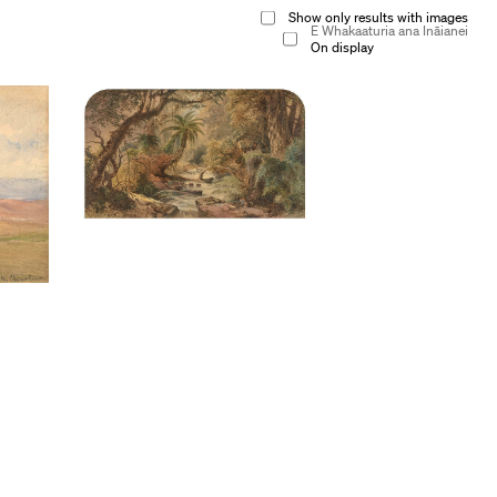
Show only results with images
E Whakaaturia ana Ināianei
On display