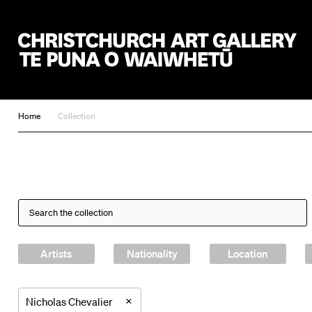
Christchurch Art Gallery Te Puna o Waiwhetū
Home
Collection
Artists
Nationality
Location
×
Nicholas Chevalier