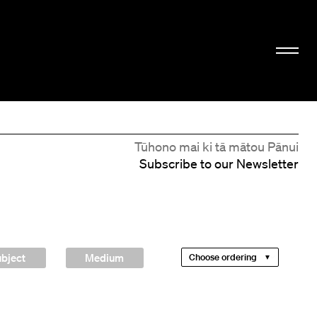
Tūhono mai ki tā mātou Pānui
Subscribe to our Newsletter
bject
Medium
Choose ordering