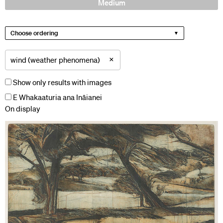
Medium
Choose ordering
×
wind (weather phenomena)
Show only results with images
E Whakaaturia ana Ināianei
On display