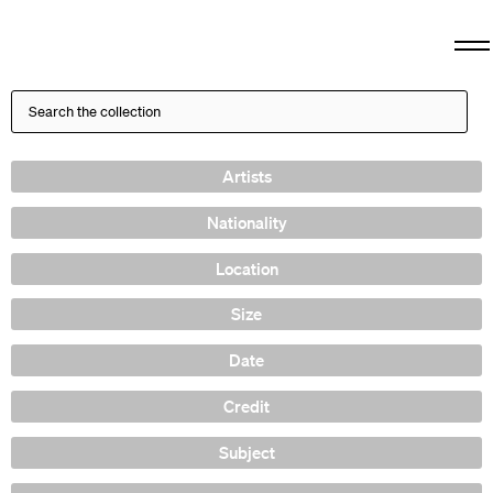
Artists
Nationality
Location
Size
Date
Credit
Subject