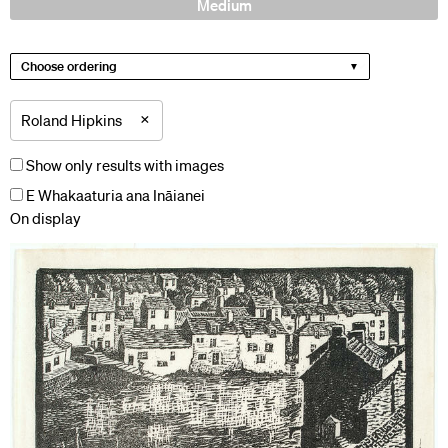
Medium
Choose ordering
×
Roland Hipkins
Show only results with images
E Whakaaturia ana Ināianei
On display