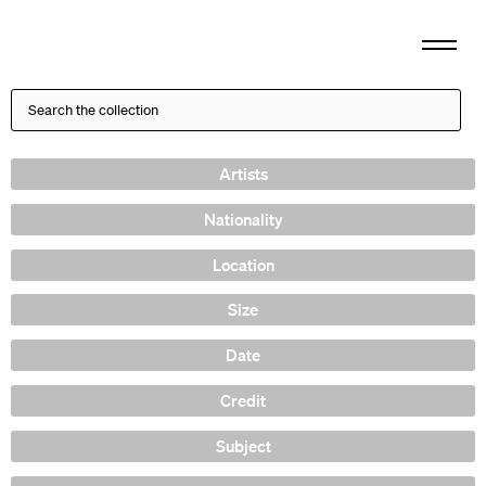
Artists
Nationality
Location
Size
Date
Credit
Subject