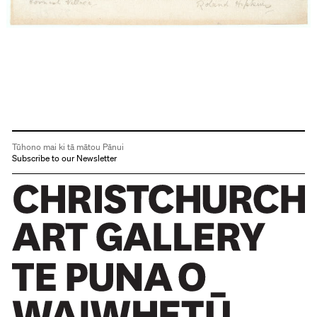
Tūhono mai ki tā mātou Pānui
Subscribe to our Newsletter