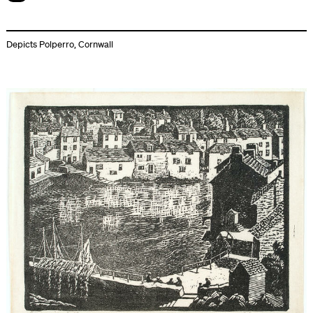
Depicts Polperro, Cornwall