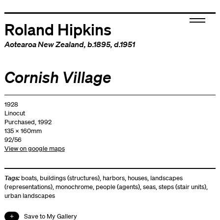
Roland Hipkins
Aotearoa New Zealand
, b.1895, d.1951
Cornish Village
1928
Linocut
Purchased, 1992
135 x 160mm
92/56
View on google maps
Tags:
boats
,
buildings (structures)
,
harbors
,
houses
,
landscapes
(representations)
,
monochrome
,
people (agents)
,
seas
,
steps (stair units)
,
urban landscapes
Save to My Gallery