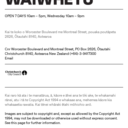
Christchurch Art Gallery Te Puna o Waiwhetū
OPEN 7 DAYS 10am – 5pm, Wednesday 10am – 9pm
Kai te koko o Worcester Boulevard me Montreal Street, pouaka poutāpeta
2626, Ōtautahi 8140, Aotearoa
Cnr Worcester Boulevard and Montreal Street, PO Box 2626, Ōtautahi
Christchurch 8140, Aotearoa New Zealand (
+64)-3-9417300
Email
Kai raro kā ata i te manatārua, ā, kāore e āhei ana te tiki ake, te whakamahi
rānei, atu i tā te Copyright Act 1994 e whakaae ana, mehemea kāore kia
whakaaetia rawatia. Kai tēnei whāraki ētahi mōhiohio anō.
Images are subject to copyright and, except as allowed by the Copyright Act
1994, may not be downloaded or otherwise used without express consent.
See
this page
for further information.