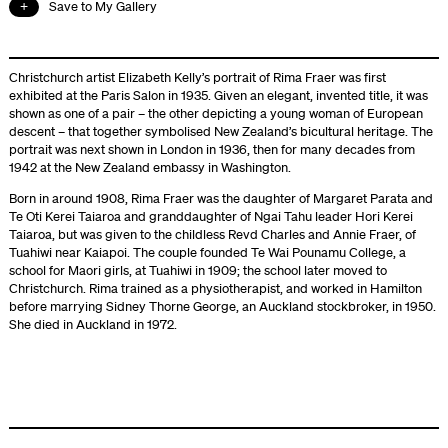
Save to My Gallery
Christchurch artist Elizabeth Kelly’s portrait of Rima Fraer was first
exhibited at the Paris Salon in 1935. Given an elegant, invented title, it was
shown as one of a pair – the other depicting a young woman of European
descent – that together symbolised New Zealand’s bicultural heritage. The
portrait was next shown in London in 1936, then for many decades from
1942 at the New Zealand embassy in Washington.
Born in around 1908, Rima Fraer was the daughter of Margaret Parata and
Te Oti Kerei Taiaroa and granddaughter of Ngai Tahu leader Hori Kerei
Taiaroa, but was given to the childless Revd Charles and Annie Fraer, of
Tuahiwi near Kaiapoi. The couple founded Te Wai Pounamu College, a
school for Maori girls, at Tuahiwi in 1909; the school later moved to
Christchurch. Rima trained as a physiotherapist, and worked in Hamilton
before marrying Sidney Thorne George, an Auckland stockbroker, in 1950.
She died in Auckland in 1972.