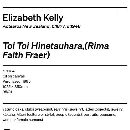
Elizabeth Kelly
Aotearoa New Zealand
, b.1877, d.1946
Toi Toi Hinetauhara,(Rima
Faith Fraer)
c. 1934
Oil on canvas
Purchased, 1995
1055 x 850mm
95/31
Tags:
cloaks
,
clubs (weapons)
,
earrings (jewelry)
,
jades (objects)
,
jewelry
,
kākahu
,
Māori (culture or style)
,
people (agents)
,
portraits
,
pounamu
,
women (female humans)