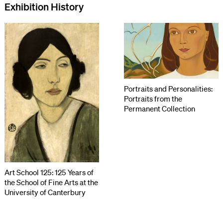
Exhibition History
Portraits and Personalities:
Portraits from the
Permanent Collection
Art School 125: 125 Years of
the School of Fine Arts at the
University of Canterbury