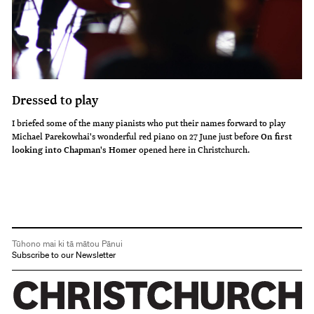
Dressed to play
I briefed some of the many pianists who put their names forward to play
Michael Parekowhai's wonderful red piano on 27 June just before
On first
looking into Chapman's Homer
opened here in Christchurch.
Tūhono mai ki tā mātou Pānui
Subscribe to our Newsletter