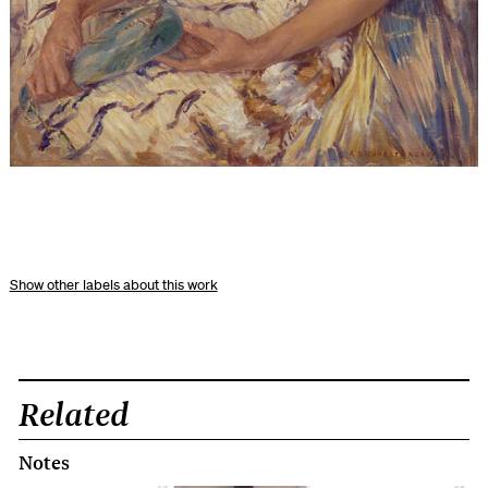
other labels about this work
Related
Notes