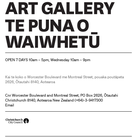
Christchurch Art Gallery Te Puna o Waiwhetū
OPEN 7 DAYS 10am – 5pm, Wednesday 10am – 9pm
Kai te koko o Worcester Boulevard me Montreal Street, pouaka poutāpeta
2626, Ōtautahi 8140, Aotearoa
Cnr Worcester Boulevard and Montreal Street, PO Box 2626, Ōtautahi
Christchurch 8140, Aotearoa New Zealand (
+64)-3-9417300
Email