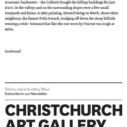
economic backwater – the Culberts bought the hilltop buildings for just
£100. In the valleys and on the surrounding slopes were a few small
vineyards and farms. A 1962 painting,
, shows their
Gerard Going to Work
neighbour, the farmer Felix Gerard, trudging off down the stony hillside
wearing a wide- brimmed hat like the one worn by Vincent van Gogh at
Arles.
Continued
Tūhono mai ki tā mātou Pānui
Subscribe to our Newsletter