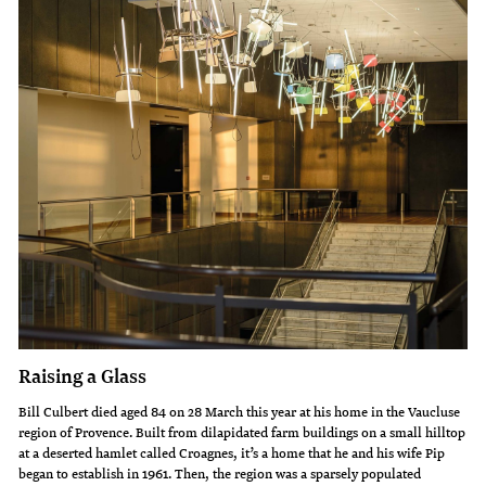
Raising a Glass
Bill Culbert died aged 84 on 28 March this year at his home in the Vaucluse
region of Provence. Built from dilapidated farm buildings on a small hilltop
at a deserted hamlet called Croagnes, it’s a home that he and his wife Pip
began to establish in 1961. Then, the region was a sparsely populated