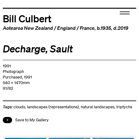
Bill Culbert
Aotearoa New Zealand
/
England
/
France
, b.1935, d.2019
Decharge, Sault
1991
Photograph
Purchased, 1991
540 x 1470mm
91/82
Tags:
clouds
,
landscapes (representations)
,
natural landscapes
,
triptychs
Save to My Gallery