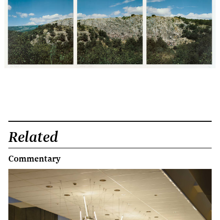
Related
Commentary