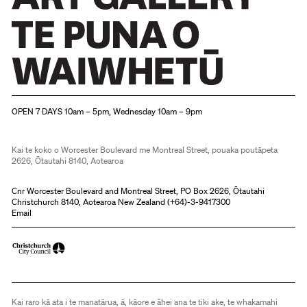
Christchurch Art Gallery Te Puna o Waiwhetū
OPEN 7 DAYS 10am – 5pm, Wednesday 10am – 9pm
Kai te koko o Worcester Boulevard me Montreal Street, pouaka poutāpeta
2626, Ōtautahi 8140, Aotearoa
Cnr Worcester Boulevard and Montreal Street, PO Box 2626, Ōtautahi
Christchurch 8140, Aotearoa New Zealand (
+64)-3-9417300
Email
Kai raro kā ata i te manatārua, ā, kāore e āhei ana te tiki ake, te whakamahi