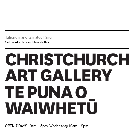
Tūhono mai ki tā mātou Pānui
Subscribe to our Newsletter
Christchurch Art Gallery Te Puna o Waiwhetū
OPEN 7 DAYS 10am – 5pm, Wednesday 10am – 9pm