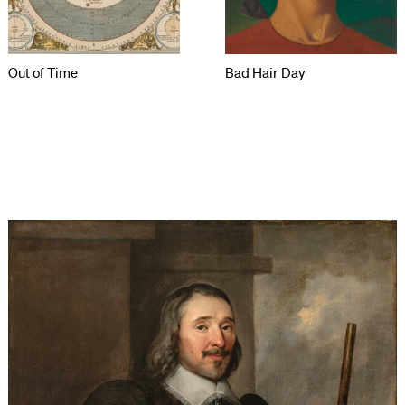
Out of Time
Bad Hair Day