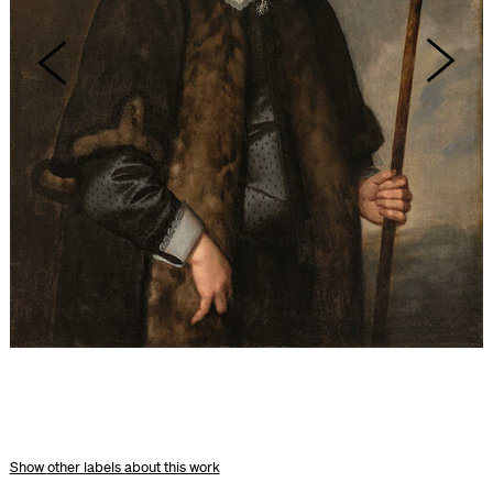
other labels about this work