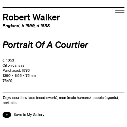
Robert Walker
England
, b.1599, d.1658
Portrait Of A Courtier
c. 1653
Oil on canvas
Purchased, 1976
1390 x 1195 x 75mm
76/29
Tags:
courtiers
,
lace (needlework)
,
men (male humans)
,
people (agents)
,
portraits
Save to My Gallery