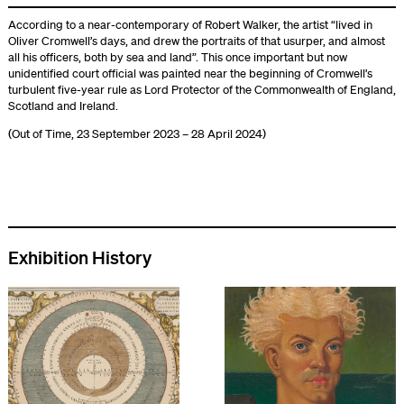
According to a near-contemporary of Robert Walker, the artist “lived in
Oliver Cromwell’s days, and drew the portraits of that usurper, and almost
all his officers, both by sea and land”. This once important but now
unidentified court official was painted near the beginning of Cromwell’s
turbulent five-year rule as Lord Protector of the Commonwealth of England,
Scotland and Ireland.
(Out of Time, 23 September 2023 – 28 April 2024)
Exhibition History