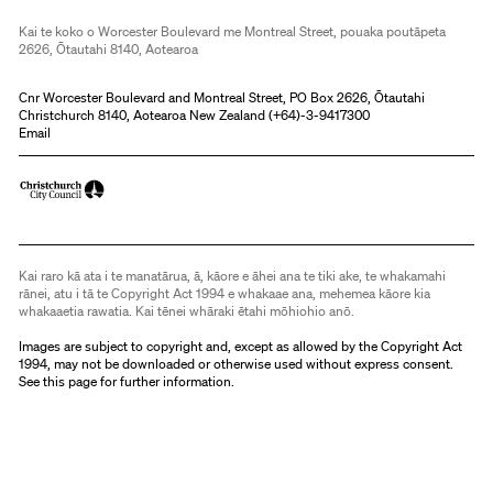
Kai te koko o Worcester Boulevard me Montreal Street, pouaka poutāpeta
2626, Ōtautahi 8140, Aotearoa
Cnr Worcester Boulevard and Montreal Street, PO Box 2626, Ōtautahi
Christchurch 8140, Aotearoa New Zealand (
+64)-3-9417300
Email
Kai raro kā ata i te manatārua, ā, kāore e āhei ana te tiki ake, te whakamahi
rānei, atu i tā te Copyright Act 1994 e whakaae ana, mehemea kāore kia
whakaaetia rawatia. Kai tēnei whāraki ētahi mōhiohio anō.
Images are subject to copyright and, except as allowed by the Copyright Act
1994, may not be downloaded or otherwise used without express consent.
See
this page
for further information.