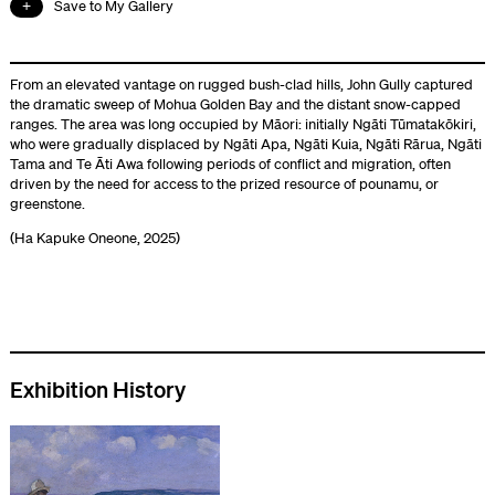
Save to My Gallery
From an elevated vantage on rugged bush-clad hills, John Gully captured
the dramatic sweep of Mohua Golden Bay and the distant snow-capped
ranges. The area was long occupied by Māori: initially Ngāti Tūmatakōkiri,
who were gradually displaced by Ngāti Apa, Ngāti Kuia, Ngāti Rārua, Ngāti
Tama and Te Āti Awa following periods of conflict and migration, often
driven by the need for access to the prized resource of pounamu, or
greenstone.
(Ha Kapuke Oneone, 2025)
Exhibition History