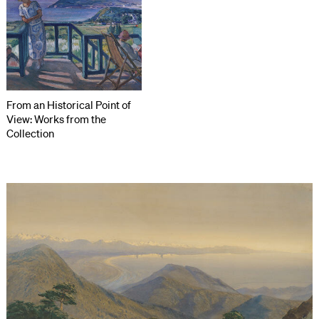
From an Historical Point of
View: Works from the
Collection