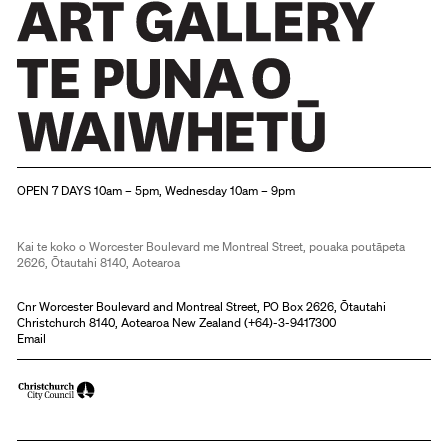
Christchurch Art Gallery Te Puna o Waiwhetū
OPEN 7 DAYS 10am – 5pm, Wednesday 10am – 9pm
Kai te koko o Worcester Boulevard me Montreal Street, pouaka poutāpeta
2626, Ōtautahi 8140, Aotearoa
Cnr Worcester Boulevard and Montreal Street, PO Box 2626, Ōtautahi
Christchurch 8140, Aotearoa New Zealand (
+64)-3-9417300
Email