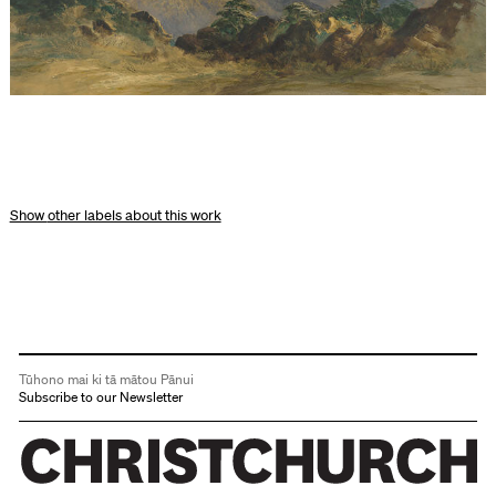
other labels about this work
Tūhono mai ki tā mātou Pānui
Subscribe to our Newsletter