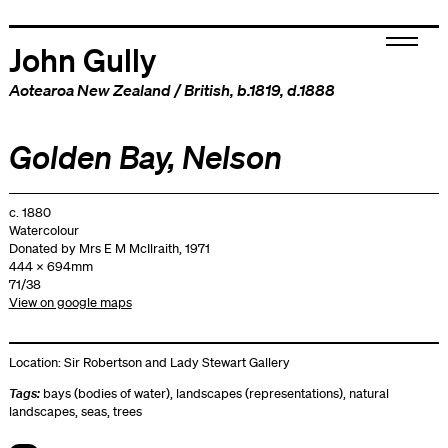
John Gully
Aotearoa New Zealand
/
British
, b.1819, d.1888
Golden Bay, Nelson
c. 1880
Watercolour
Donated by Mrs E M McIlraith, 1971
444 x 694mm
71/38
View on google maps
Location:
Sir Robertson and Lady Stewart Gallery
Tags:
bays (bodies of water)
,
landscapes (representations)
,
natural
landscapes
,
seas
,
trees