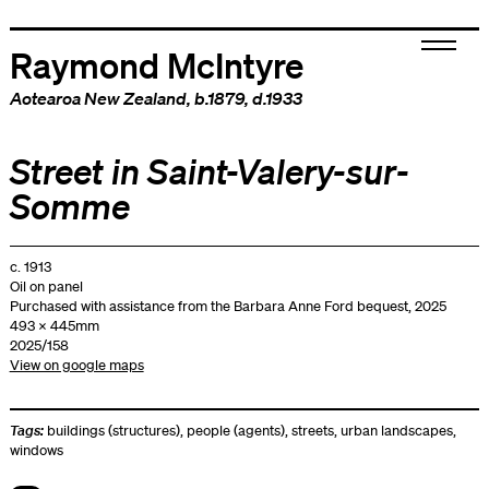
Raymond McIntyre
Aotearoa New Zealand
, b.1879, d.1933
Street in Saint-Valery-sur-
Somme
c. 1913
Oil on panel
Purchased with assistance from the Barbara Anne Ford bequest, 2025
493 x 445mm
2025/158
View on google maps
Tags:
buildings (structures)
,
people (agents)
,
streets
,
urban landscapes
,
windows