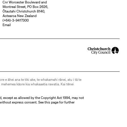
Cnr Worcester Boulevard and
Montreal Street, PO Box 2626,
Ōtautahi Christchurch 8140,
Aotearoa New Zealand
(
+64)-3-9417300
Email
ore e āhei ana te tiki ake, te whakamahi rānei, atu i tā te
 mehemea kāore kia whakaaetia rawatia. Kai tēnei
d, except as allowed by the Copyright Act 1994, may not
without express consent. See
this page
for further