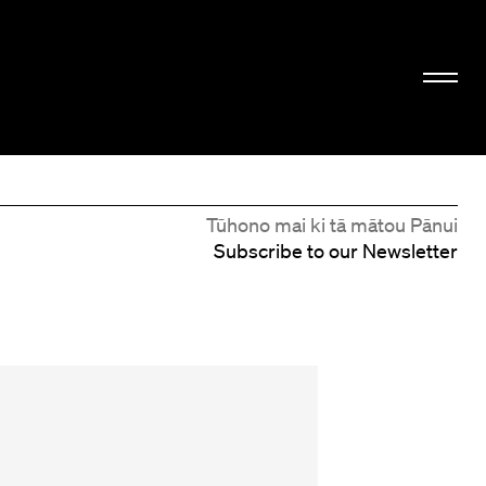
Tūhono mai ki tā mātou Pānui
Subscribe to our Newsletter