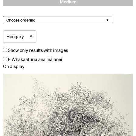
Medium
Choose ordering
×
Hungary
Show only results with images
E Whakaaturia ana Ināianei
On display