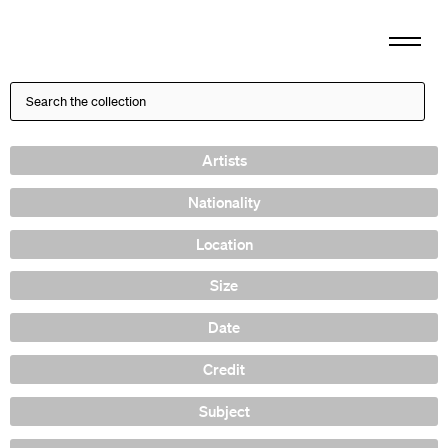
Artists
Nationality
Location
Size
Date
Credit
Subject