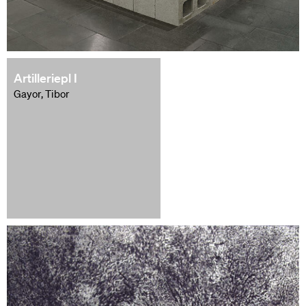
Artilleriepl I
Gayor, Tibor