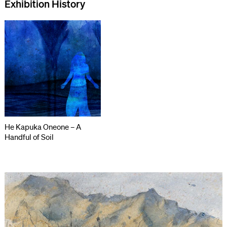
Exhibition History
He Kapuka Oneone – A
Handful of Soil