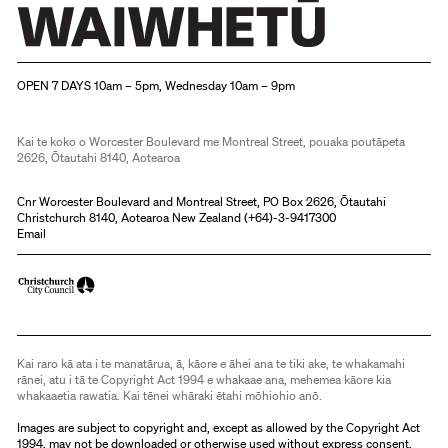
Christchurch Art Gallery Te Puna o Waiwhetū
OPEN 7 DAYS 10am – 5pm, Wednesday 10am – 9pm
Kai te koko o Worcester Boulevard me Montreal Street, pouaka poutāpeta
2626, Ōtautahi 8140, Aotearoa
Cnr Worcester Boulevard and Montreal Street, PO Box 2626, Ōtautahi
Christchurch 8140, Aotearoa New Zealand (
+64)-3-9417300
Email
Kai raro kā ata i te manatārua, ā, kāore e āhei ana te tiki ake, te whakamahi
rānei, atu i tā te Copyright Act 1994 e whakaae ana, mehemea kāore kia
whakaaetia rawatia. Kai tēnei whāraki ētahi mōhiohio anō.
Images are subject to copyright and, except as allowed by the Copyright Act
1994, may not be downloaded or otherwise used without express consent.