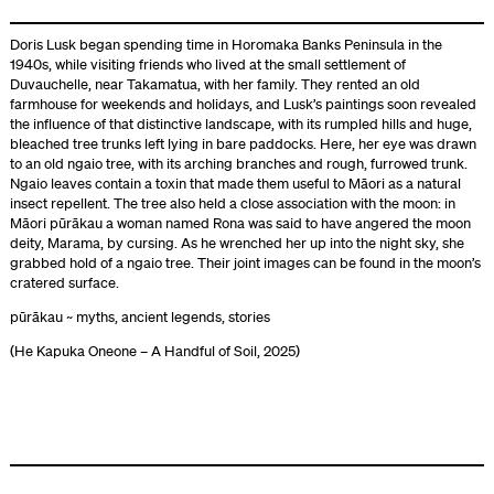
Doris Lusk began spending time in Horomaka Banks Peninsula in the
1940s, while visiting friends who lived at the small settlement of
Duvauchelle, near Takamatua, with her family. They rented an old
farmhouse for weekends and holidays, and Lusk’s paintings soon revealed
the influence of that distinctive landscape, with its rumpled hills and huge,
bleached tree trunks left lying in bare paddocks. Here, her eye was drawn
to an old ngaio tree, with its arching branches and rough, furrowed trunk.
Ngaio leaves contain a toxin that made them useful to Māori as a natural
insect repellent. The tree also held a close association with the moon: in
Māori pūrākau a woman named Rona was said to have angered the moon
deity, Marama, by cursing. As he wrenched her up into the night sky, she
grabbed hold of a ngaio tree. Their joint images can be found in the moon’s
cratered surface.
pūrākau ~ myths, ancient legends, stories
(He Kapuka Oneone – A Handful of Soil, 2025)