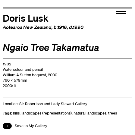
Doris Lusk
Aotearoa New Zealand
, b.1916, d.1990
Ngaio Tree Takamatua
1982
Watercolour and pencil
William A Sutton bequest, 2000
760 x 579mm
2000/11
Location:
Sir Robertson and Lady Stewart Gallery
Tags:
hills
,
landscapes (representations)
,
natural landscapes
,
trees
Save to My Gallery