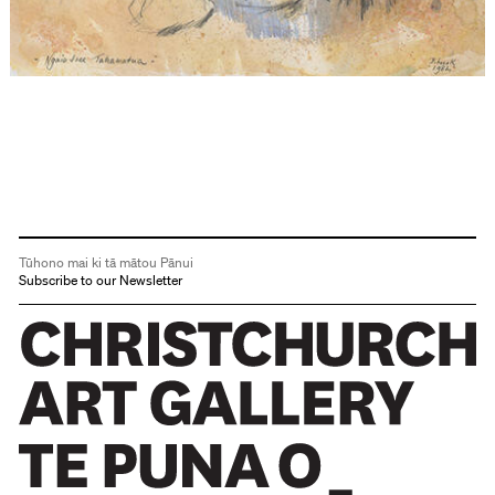
Tūhono mai ki tā mātou Pānui
Subscribe to our Newsletter