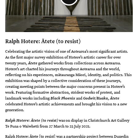
Ralph Hotere: Ātete (to resist)
Celebrating the artistic vision of one of Aotearoa’s most significant artists.
As the first major survey exhibition of Hotere’s artistic career for over
twenty years,
gathered works from collections across Aotearoa.
Ātete
Hotere’s art charted his journeys throughout Aotearoa and the world,
reflecting on his experiences, mātauranga Māori, identity, and politics. This
exhibition was shaped by a collective consideration of these journeys,
creating meeting points between the major concerns present in Hotere’s
work. Featuring formative abstraction, strident works of protest, and
landmark works including
and
,
Black Phoenix
Godwit/Kuaka
Ātete
celebrated Hotere’s artistic achievements and brought his vision to a new
generation.
was on display in Christchurch Art Gallery
Ralph Hotere: Ātete (to resist)
Te Puna o Waiwhetū from 27 March to 25 July 2021.
Ralph Hotere: Ātete [to resist] was a partnership project between Dunedin