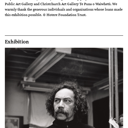
Public Art Gallery and Christchurch Art Gallery Te Puna o Waiwhetū. We
warmly thank the generous individuals and organisations whose loans made
this exhibition possible. © Hotere Foundation Trust.
Exhibition