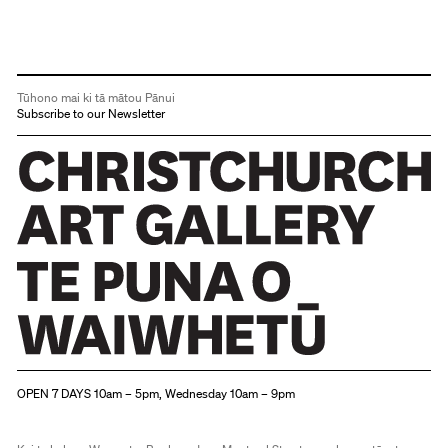
Tūhono mai ki tā mātou Pānui
Subscribe to our Newsletter
Christchurch Art Gallery Te Puna o Waiwhetū
OPEN 7 DAYS 10am – 5pm, Wednesday 10am – 9pm