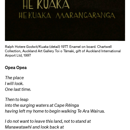
Ralph Hotere
Godwit/Kuaka
(detail) 1977. Enamel on board. Chartwell
Collection, Auckland Art Gallery Toi o Tāmaki, gift of Auckland International
Airport Ltd, 1997
Opea Opea
The place
I will look.
One last time.
Then to leap
into the surging waters at Cape Rēinga
having left my home to begin walking Te Ara Wairua.
I do not want to leave this land, not to stand at
Manawatawhi and look back at