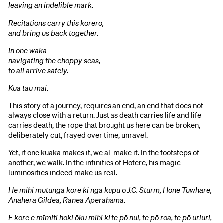
leaving an indelible mark.
Recitations carry this kōrero,
and bring us back together.
In one waka
navigating the choppy seas,
to all arrive safely.
Kua tau mai.
This story of a journey, requires an end, an end that does not
always close with a return. Just as death carries life and life
carries death, the rope that brought us here can be broken,
deliberately cut, frayed over time, unravel.
Yet, if one kuaka makes it, we all make it. In the footsteps of
another, we walk. In the infinities of Hotere, his magic
luminosities indeed make us real.
He mihi mutunga kore ki ngā kupu ō J.C. Sturm, Hone Tuwhare,
Anahera Gildea, Ranea Aperahama.
E kore e mīmiti hoki ōku mihi ki te pō nui, te pō roa, te pō uriuri,