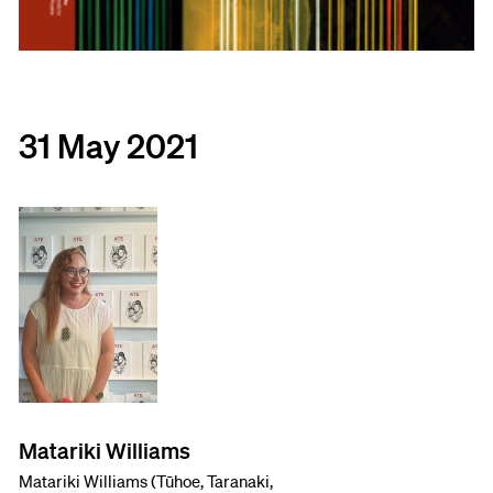
31 May 2021
Matariki Williams
Matariki Williams (Tūhoe, Taranaki,