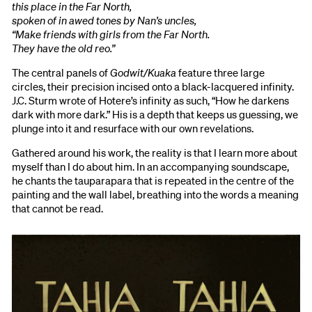
this place in the Far North,
spoken of in awed tones by Nan’s uncles,
“Make friends with girls from the Far North.
They have the old reo.”
The central panels of
Godwit/Kuaka
feature three large
circles, their precision incised onto a black-lacquered infinity.
J.C. Sturm wrote of Hotere’s infinity as such, “How he darkens
dark with more dark.” His is a depth that keeps us guessing, we
plunge into it and resurface with our own revelations.
Gathered around his work, the reality is that I learn more about
myself than I do about him. In an accompanying soundscape,
he chants the tauparapara that is repeated in the centre of the
painting and the wall label, breathing into the words a meaning
that cannot be read.