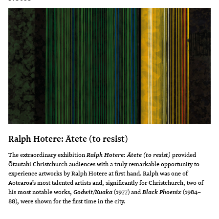
Ralph Hotere: Ātete (to resist)
The extraordinary exhibition
provided
Ralph Hotere: Ātete (to resist)
Ōtautahi Christchurch audiences with a truly remarkable opportunity to
experience artworks by Ralph Hotere at first hand. Ralph was one of
Aotearoa’s most talented artists and, significantly for Christchurch, two of
his most notable works,
(1977) and
(1984–
Godwit/Kuaka
Black Phoenix
88), were shown for the first time in the city.