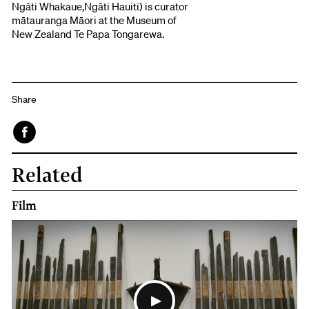
Ngāti Whakaue,Ngāti Hauiti) is curator
mātauranga Māori at the Museum of
New Zealand Te Papa Tongarewa.
Share
Face
Related
book
Film