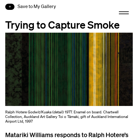
Save to My Gallery
Trying to Capture Smoke
Ralph Hotere
Godwit/Kuaka
(detail) 1977. Enamel on board. Chartwell
Collection, Auckland Art Gallery Toi o Tāmaki, gift of Auckland International
Airport Ltd, 1997
Matariki Williams responds to Ralph Hotere’s