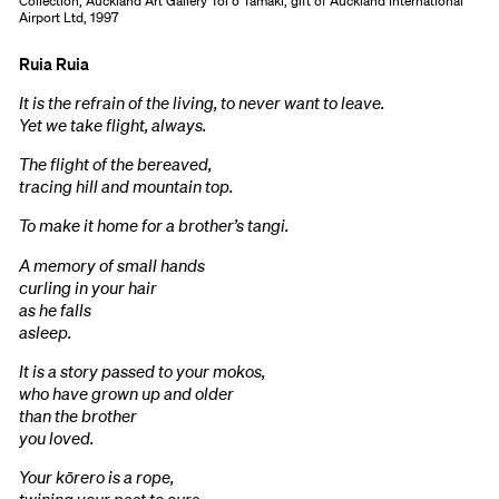
Collection, Auckland Art Gallery Toi o Tāmaki, gift of Auckland International
Airport Ltd, 1997
Ruia Ruia
It is the refrain of the living, to never want to leave.
Yet we take flight, always.
The flight of the bereaved,
tracing hill and mountain top.
To make it home for a brother’s tangi.
A memory of small hands
curling in your hair
as he falls
asleep.
It is a story passed to your mokos,
who have grown up and older
than the brother
you loved.
Your kōrero is a rope,
twining your past to ours,