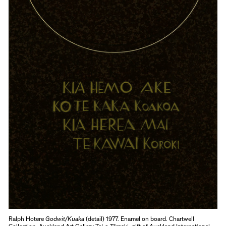
Ralph Hotere
Godwit/Kuaka
(detail) 1977. Enamel on board. Chartwell