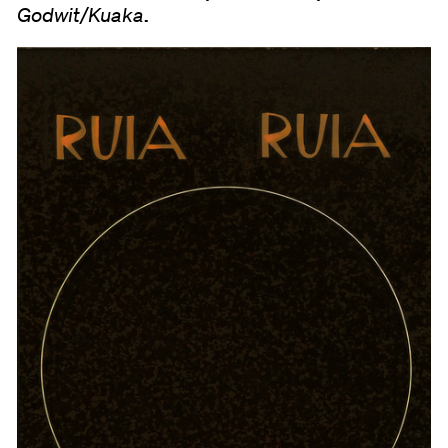
.
Godwit/Kuaka