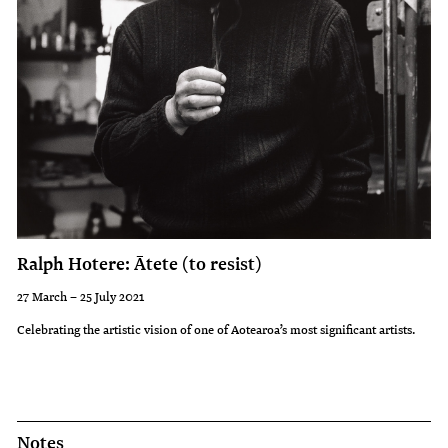
Ralph Hotere: Ātete (to resist)
27 March – 25 July 2021
Celebrating the artistic vision of one of Aotearoa’s most significant artists.
Notes