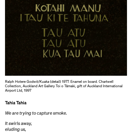
Ralph Hotere
Godwit/Kuaka
(detail) 1977. Enamel on board. Chartwell
Collection, Auckland Art Gallery Toi o Tāmaki, gift of Auckland International
Airport Ltd, 1997
Tahia Tahia
We are trying to capture smoke.
It swirls away,
eluding us,