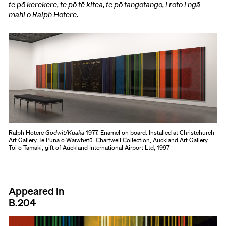
te pō kerekere, te pō tē kitea, te pō tangotango, i roto i ngā
mahi o Ralph Hotere.
Ralph Hotere
Godwit/Kuaka
1977. Enamel on board. Installed at Christchurch
Art Gallery Te Puna o Waiwhetū. Chartwell Collection, Auckland Art Gallery
Toi o Tāmaki, gift of Auckland International Airport Ltd, 1997
Appeared in
B.204