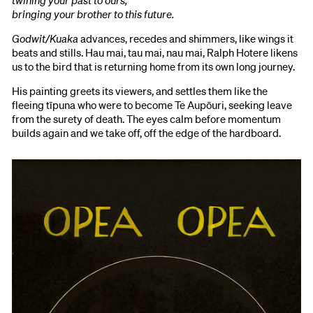
bringing your brother to this future.
Godwit/Kuaka
advances, recedes and shimmers, like wings it
beats and stills. Hau mai, tau mai, nau mai, Ralph Hotere likens
us to the bird that is returning home from its own long journey.
His painting greets its viewers, and settles them like the
fleeing tīpuna who were to become Te Aupōuri, seeking leave
from the surety of death. The eyes calm before momentum
builds again and we take off, off the edge of the hardboard.