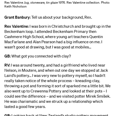
Rex Valentine
Jug, stoneware, tin glaze
1976. Rex Valentine collection. Photo:
Keith Nicholson
Grant Banbury:
Tell us about your background, Rex.
Rex Valentine:
I was born in Christchurch and brought up in the
Beckenham loop. I attended Beckenham Primary then
Cashmere High School, where young art teachers Quentin
MacFarlane and Alan Pearson had a big influence on me. I
wasn’t good at drawing, but I was good at mobiles...
GB:
What got you connected with clay?
RV:
I was around twenty, and had a girlfriend who lived near
Nelson, in Moutere, and when out one day we stopped at Jack
Laird’s pottery… I was very new to pottery myself, so I hadn’t
really taken notice of the whole process – kneading clay,
throwing a pot and forming it sort of sparked me a little bit. We
also went up to Crewenna Pottery and looked at their pots – I
could see the difference – and we visited potter Mirek Smíšek.
He was charismatic and we struck up a relationship which
lasted a good few years.
GB:
Looking back at New Zealand’s studio pottery movement,