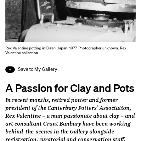
Rex Valentine potting in Bizen, Japan, 1977. Photographer unknown. Rex
Valentine collection
Save to My Gallery
A Passion for Clay and Pots
In recent months, retired potter and former
president of the Canterbury Potters’ Association,
Rex Valentine – a man passionate about clay – and
art consultant Grant Banbury have been working
behind-the-scenes in the Gallery alongside
registration, curatorial and conservation staff.