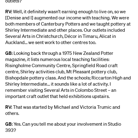
outlets?
RV:
Well, it definitely wasn’t earning enough to live on, so we
[Denise and I] augmented our income with teaching. We were
both members of Canterbury Potters and we taught pottery at
Shirley Intermediate and other places. Our outlets included
Several Arts in Christchurch, Décor in Timaru, Alicat in
Auckland… we sent work to other centres too.
GB:
Looking back through a 1975 New Zealand Potter
magazine, it lists numerous local teaching facilities:
Risingholme Community Centre, Springfield Road craft
centre, Shirley activities club, Mt Pleasant pottery club,
Bishopdale pottery class. And the schools; Riccarton High and
Shirley Intermediate… it sounds like a lot of activity. I
remember visiting Several Arts in Colombo Street – an
important craft outlet that held exhibitions upstairs.
RV:
That was started by Michael and Victoria Trumic and
others.
GB:
Yes. Can you tell me about your involvement in Studio
393?