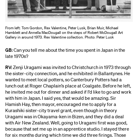
From left: Tom Gordon, Rex Valentine, Peter Lusk, Brian Muir, Michael
Hamblett and Annella MacDougall on the steps of Robert McDougall Art
Gallery in around 1973. Rex Valentine collection. Photo: Peter Lusk
GB:
Can you tell me about the time you spent in Japan in the
late 1970s?
RV:
Zenji Uragami was invited to Christchurch in 1973 through
the sister-city connection, and he exhibited in Ballantynes. He
wanted to meet local potters, so Canterbury Potters had a
lunch out at Roger Chaplain’s place at Coalgate. Before he left,
he invited me out for dinner and asked if I’d like to go and work
with him in Japan. I said yes, that would be amazing. Sir
Hamish Hay, then mayor, encouraged me to apply for a
Kurashiki sister-city travel grant, even though in theory
Uragami was in Okayama-ken in Bizen, and they did a deal
with Air New Zealand. Well, going to Uragami first was good,
because that set me up in an apprentice studio. I stayed there
for six months during which time we did three firings. Those