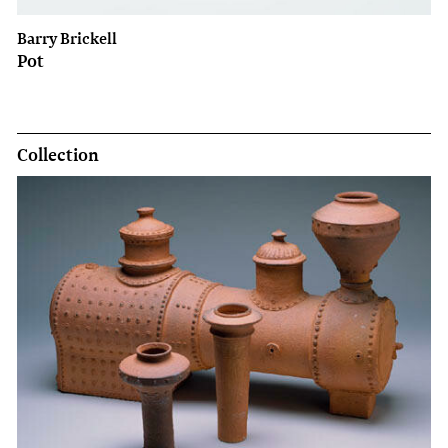
Barry Brickell
Pot
Collection