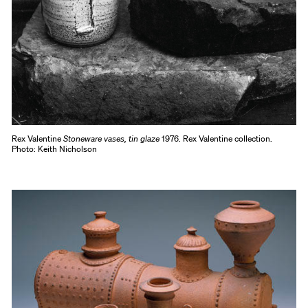
Rex Valentine
Stoneware vases, tin glaze
1976. Rex Valentine collection.
Photo: Keith Nicholson