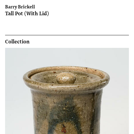
Barry Brickell
Tall Pot (With Lid)
Collection