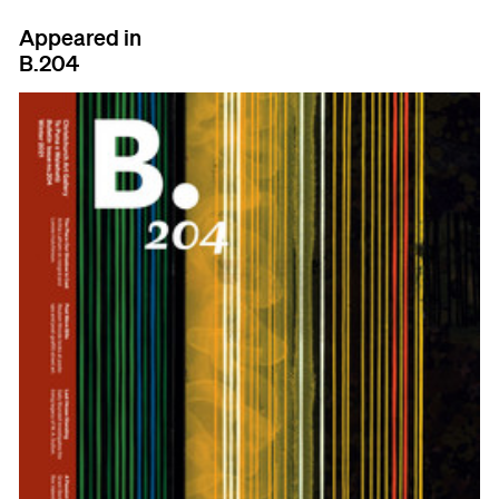
Appeared in
B.204