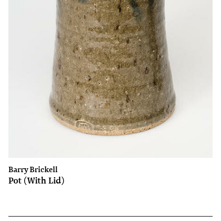
Barry Brickell
Pot (With Lid)