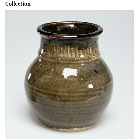
Collection