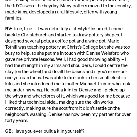
the 1970s were the heyday. Many potters moved to the country,
made kilns, developed a rural lifestyle, often with young
families.
RV:
True, true – it was definitely a lifestyle! Inspired, I came
back to Christchurch and started to draw pottery shapes. I
designed several pots, a coffee pot and a wine pot. Marie
Tothill was teaching pottery at Christ’s College but she was too
busy to help, so she put me in touch with Denise Welsford who
gave me private lessons. Well, I had good throwing ability – I
had the strength in my arms and shoulders, I could centre the
clay [on the wheel] and do all the basics and if you’re one-on-
one you can focus. I was able to fire pots in her small electric
kiln, and she introduced me to potter Michael Trumic who took
me under his wing. He built a kiln for Denise and I picked up
the whys and wherefores of it, which was good for me because
I liked that technical side… making sure the kiln works
correctly; making sure the soot from it didn’t settle on the
neighbour’s washing. Denise has now been my partner for over
forty years.
GB:
Have you ever built a kiln yourself?