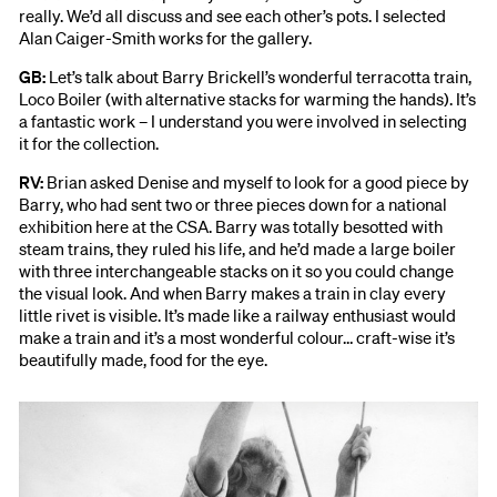
really. We’d all discuss and see each other’s pots. I selected
Alan Caiger-Smith works for the gallery.
GB:
Let’s talk about Barry Brickell’s wonderful terracotta train,
Loco Boiler (with alternative stacks for warming the hands). It’s
a fantastic work – I understand you were involved in selecting
it for the collection.
RV:
Brian asked Denise and myself to look for a good piece by
Barry, who had sent two or three pieces down for a national
exhibition here at the CSA. Barry was totally besotted with
steam trains, they ruled his life, and he’d made a large boiler
with three interchangeable stacks on it so you could change
the visual look. And when Barry makes a train in clay every
little rivet is visible. It’s made like a railway enthusiast would
make a train and it’s a most wonderful colour… craft-wise it’s
beautifully made, food for the eye.