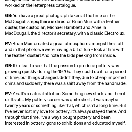
worked on the letterpress catalogue.
GB:
You have a great photograph taken at the time on the
McDougall steps; there is director Brian Muir with a feather
duster, the custodian, Michael Hamblett and Annella
MacDougall, the director’s secretary, with a classic Electrolux.
RV:
Brian Muir created a great atmosphere amongst the staff
and in that photo we were having a bit of fun – look at him with
the feather duster! And note the kids peeking from inside.
GB:
It’s clear to see that the passion to produce pottery was
growing quickly during the 1970s. They could do it for a period
of time, but things changed, didn’t they, due to cheap imported
china and suddenly there was a shift away from the handmade.
RV:
Yes. It’s a natural attrition. Something new starts and then it
drifts off… My pottery career was quite short, it was maybe
twenty years or something like that, which isn’t a long time. But
I’ve never lost my love for pottery, it’s always stayed there. And
through that time, I’ve always bought pottery and been
interested in pottery, gone to exhibitions and educated myself.