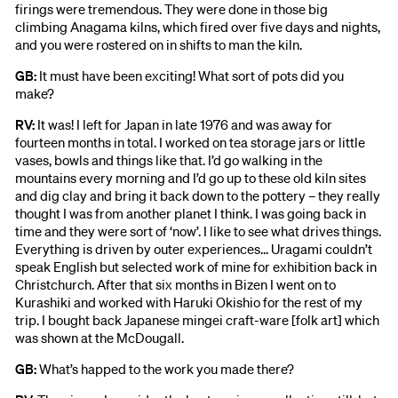
firings were tremendous. They were done in those big
climbing Anagama kilns, which fired over five days and nights,
and you were rostered on in shifts to man the kiln.
GB:
It must have been exciting! What sort of pots did you
make?
RV:
It was! I left for Japan in late 1976 and was away for
fourteen months in total. I worked on tea storage jars or little
vases, bowls and things like that. I’d go walking in the
mountains every morning and I’d go up to these old kiln sites
and dig clay and bring it back down to the pottery – they really
thought I was from another planet I think. I was going back in
time and they were sort of ‘now’. I like to see what drives things.
Everything is driven by outer experiences… Uragami couldn’t
speak English but selected work of mine for exhibition back in
Christchurch. After that six months in Bizen I went on to
Kurashiki and worked with Haruki Okishio for the rest of my
trip. I bought back Japanese mingei craft-ware [folk art] which
was shown at the McDougall.
GB:
What’s happed to the work you made there?