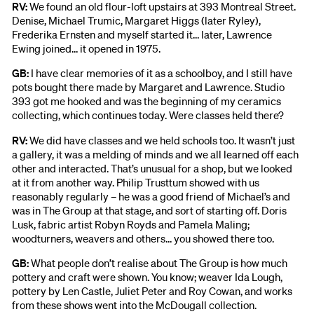
RV:
We found an old flour-loft upstairs at 393 Montreal Street.
Denise, Michael Trumic, Margaret Higgs (later Ryley),
Frederika Ernsten and myself started it… later, Lawrence
Ewing joined… it opened in 1975.
GB:
I have clear memories of it as a schoolboy, and I still have
pots bought there made by Margaret and Lawrence. Studio
393 got me hooked and was the beginning of my ceramics
collecting, which continues today. Were classes held there?
RV:
We did have classes and we held schools too. It wasn’t just
a gallery, it was a melding of minds and we all learned off each
other and interacted. That’s unusual for a shop, but we looked
at it from another way. Philip Trusttum showed with us
reasonably regularly – he was a good friend of Michael’s and
was in The Group at that stage, and sort of starting off. Doris
Lusk, fabric artist Robyn Royds and Pamela Maling;
woodturners, weavers and others… you showed there too.
GB:
What people don’t realise about The Group is how much
pottery and craft were shown. You know; weaver Ida Lough,
pottery by Len Castle, Juliet Peter and Roy Cowan, and works
from these shows went into the McDougall collection.