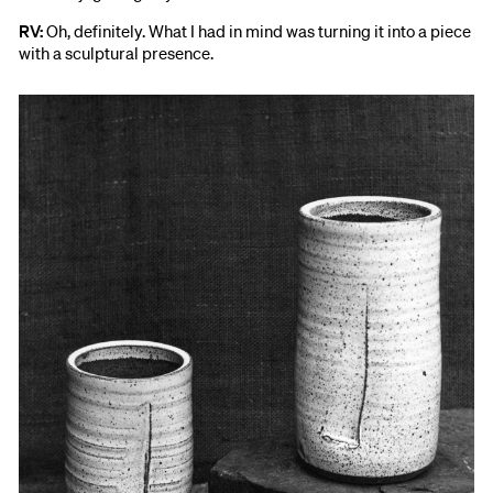
RV:
Oh, definitely. What I had in mind was turning it into a piece
with a sculptural presence.