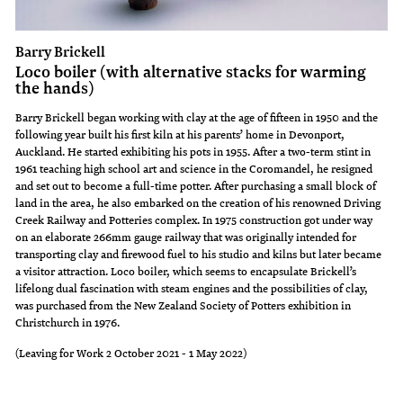
Barry Brickell
Loco boiler (with alternative stacks for warming
the hands)
Barry Brickell began working with clay at the age of fifteen in 1950 and the
following year built his first kiln at his parents’ home in Devonport,
Auckland. He started exhibiting his pots in 1955. After a two-term stint in
1961 teaching high school art and science in the Coromandel, he resigned
and set out to become a full-time potter. After purchasing a small block of
land in the area, he also embarked on the creation of his renowned Driving
Creek Railway and Potteries complex. In 1975 construction got under way
on an elaborate 266mm gauge railway that was originally intended for
transporting clay and firewood fuel to his studio and kilns but later became
a visitor attraction. Loco boiler, which seems to encapsulate Brickell’s
lifelong dual fascination with steam engines and the possibilities of clay,
was purchased from the New Zealand Society of Potters exhibition in
Christchurch in 1976.
(Leaving for Work 2 October 2021 - 1 May 2022)