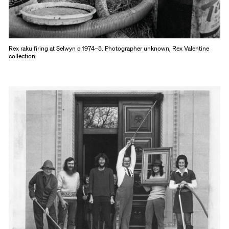
Rex raku firing at Selwyn c 1974–5. Photographer unknown, Rex Valentine
collection.