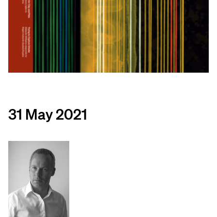
31 May 2021