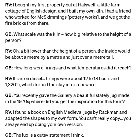
RV:
I bought my first property out at Halswell, a little farm
cottage of English design, and I built my own kiln. I had a friend
who worked for McSkimmings [pottery works], and we got the
fire bricks from there.
GB:
What scale was the kiln – how big relative to the height of a
person?
RV:
Oh, a bit lower than the height of a person, the inside would
be about a metre by a metre and just over a metre tall.
GB:
How long were firings and what temperatures did it reach?
RV:
It ran on diesel… firings were about 12 to 18 hours and
1,320°c, which turned the clay into stoneware.
GB:
You recently gave the Gallery a beautiful stately jug made
in the 1970s; where did you get the inspiration for this form?
RV:
I found a book on English Medieval jugs by Rackman and
adapted the shapes to my own form. You can’t really copy… you
always end up doing your own version.
GB:
The jug is a gutsy statement I think.