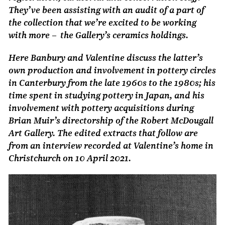
They’ve been assisting with an audit of a part of
the collection that we’re excited to be working
with more – the Gallery’s ceramics holdings.
Here Banbury and Valentine discuss the latter’s
own production and involvement in pottery circles
in Canterbury from the late 1960s to the 1980s; his
time spent in studying pottery in Japan, and his
involvement with pottery acquisitions during
Brian Muir’s directorship of the Robert McDougall
Art Gallery. The edited extracts that follow are
from an interview recorded at Valentine’s home in
Christchurch on 10 April 2021.