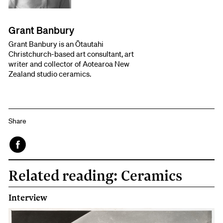
Grant Banbury
Grant Banbury is an Ōtautahi
Christchurch-based art consultant, art
writer and collector of Aotearoa New
Zealand studio ceramics.
Share
Face
Related reading: Ceramics
book
Interview