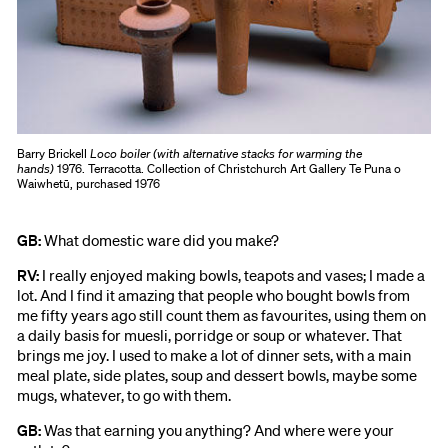
Barry Brickell
Loco boiler (with alternative stacks for warming the
hands)
1976. Terracotta. Collection of Christchurch Art Gallery Te Puna o
Waiwhetū, purchased 1976
GB:
What domestic ware did you make?
RV:
I really enjoyed making bowls, teapots and vases; I made a
lot. And I find it amazing that people who bought bowls from
me fifty years ago still count them as favourites, using them on
a daily basis for muesli, porridge or soup or whatever. That
brings me joy. I used to make a lot of dinner sets, with a main
meal plate, side plates, soup and dessert bowls, maybe some
mugs, whatever, to go with them.
GB:
Was that earning you anything? And where were your