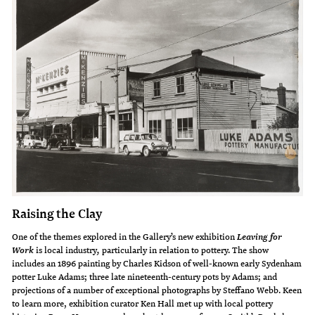
Raising the Clay
One of the themes explored in the Gallery’s new exhibition
Leaving for
is local industry
particularly in relation to pottery. The show
Work
,
includes an 1896 painting by Charles Kidson of well-known early Sydenham
potter Luke Adams; three late nineteenth-century pots by Adams; and
projections of a number of exceptional photographs by Steffano Webb. Keen
to learn more, exhibition curator Ken Hall met up with local pottery