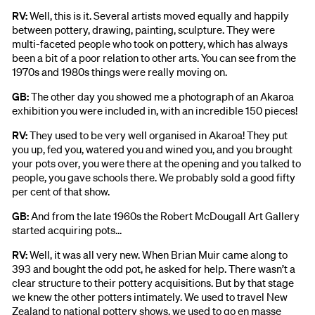
RV:
Well, this is it. Several artists moved equally and happily
between pottery, drawing, painting, sculpture. They were
multi-faceted people who took on pottery, which has always
been a bit of a poor relation to other arts. You can see from the
1970s and 1980s things were really moving on.
GB:
The other day you showed me a photograph of an Akaroa
exhibition you were included in, with an incredible 150 pieces!
RV:
They used to be very well organised in Akaroa! They put
you up, fed you, watered you and wined you, and you brought
your pots over, you were there at the opening and you talked to
people, you gave schools there. We probably sold a good fifty
per cent of that show.
GB:
And from the late 1960s the Robert McDougall Art Gallery
started acquiring pots...
RV:
Well, it was all very new. When Brian Muir came along to
393 and bought the odd pot, he asked for help. There wasn’t a
clear structure to their pottery acquisitions. But by that stage
we knew the other potters intimately. We used to travel New
Zealand to national pottery shows, we used to go en masse