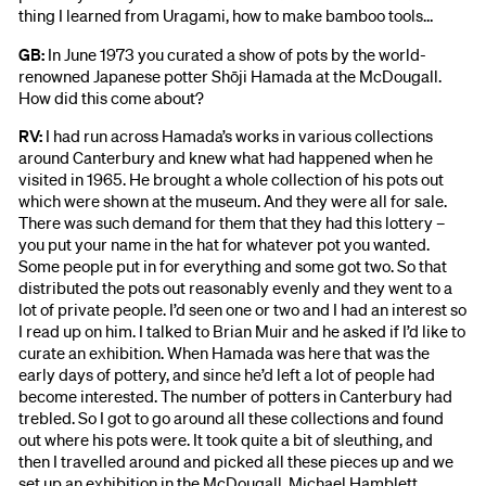
thing I learned from Uragami, how to make bamboo tools…
GB:
In June 1973 you curated a show of pots by the world-
renowned Japanese potter Shōji Hamada at the McDougall.
How did this come about?
RV:
I had run across Hamada’s works in various collections
around Canterbury and knew what had happened when he
visited in 1965. He brought a whole collection of his pots out
which were shown at the museum. And they were all for sale.
There was such demand for them that they had this lottery –
you put your name in the hat for whatever pot you wanted.
Some people put in for everything and some got two. So that
distributed the pots out reasonably evenly and they went to a
lot of private people. I’d seen one or two and I had an interest so
I read up on him. I talked to Brian Muir and he asked if I’d like to
curate an exhibition. When Hamada was here that was the
early days of pottery, and since he’d left a lot of people had
become interested. The number of potters in Canterbury had
trebled. So I got to go around all these collections and found
out where his pots were. It took quite a bit of sleuthing, and
then I travelled around and picked all these pieces up and we
set up an exhibition in the McDougall. Michael Hamblett