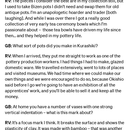
RV:
The pieces I consider the best are in my collection still, but
I used to take Bizen pots I didn’t need and swap them for old
antique pots. I’m an unapologetic hoarder and trader [both
laughing]. And while I was over there I got a really good
collection of very early tea ceremony bowls which I’m
passionate about – those tea bowls have driven my life since
then… and they helped in my pottery life.
GB:
What sort of pots did you make in Kurashiki?
RV:
When I arrived, they put me straight to work as one of the
pottery production workers. I had things I had to make, glazed
domestic ware. We travelled extensively, went to lots of places
and visited museums. We had time where we could make our
own things and we were encouraged to do so, because Okishio
said before I go we’re going to have an exhibition of all the
apprentices’ work, and you’ll be able to sell it and keep all the
money.
GB:
At home you have a number of vases with one strong
vertical indentation – what is this mark about?
RV:
It’s a focus mark I think. It breaks the surface and shows the
plasticity of clay. It was made with bamboo – that was another