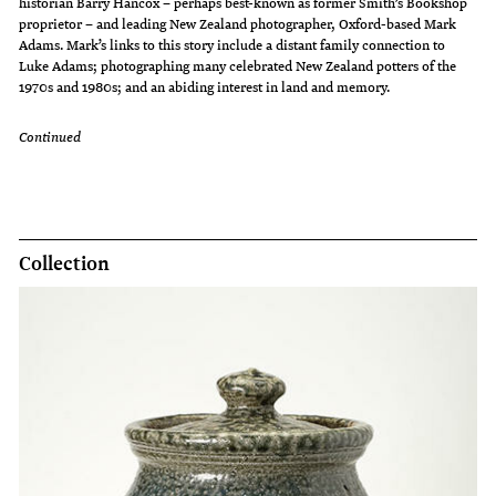
historian Barry Hancox – perhaps best-known as former Smith’s Bookshop
proprietor – and leading New Zealand photographer, Oxford-based Mark
Adams. Mark’s links to this story include a distant family connection to
Luke Adams; photographing many celebrated New Zealand potters of the
1970s and 1980s; and an abiding interest in land and memory.
Continued
Collection