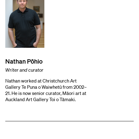
Nathan Pōhio
Writer and curator
Nathan worked at Christchurch Art
Gallery Te Puna o Waiwhetū from 2002–
21. He is now senior curator, Māori art at
Auckland Art Gallery Toi o Tāmaki.