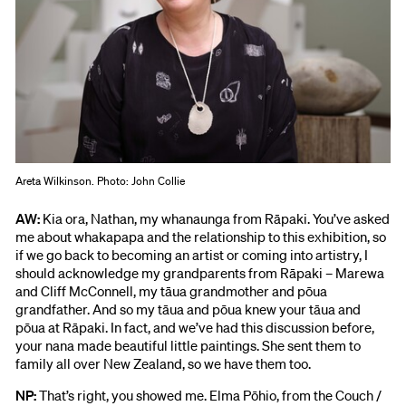
Areta Wilkinson. Photo: John Collie
AW:
Kia ora, Nathan, my whanaunga from Rāpaki. You’ve asked
me about whakapapa and the relationship to this exhibition, so
if we go back to becoming an artist or coming into artistry, I
should acknowledge my grandparents from Rāpaki – Marewa
and Cliff McConnell, my tāua grandmother and pōua
grandfather. And so my tāua and pōua knew your tāua and
pōua at Rāpaki. In fact, and we’ve had this discussion before,
your nana made beautiful little paintings. She sent them to
family all over New Zealand, so we have them too.
NP:
That’s right, you showed me. Elma Pōhio, from the Couch /