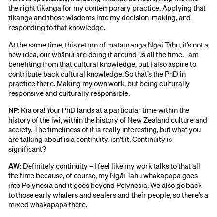
the right tikanga for my contemporary practice. Applying that
tikanga and those wisdoms into my decision-making, and
responding to that knowledge.
At the same time, this return of mātauranga Ngāi Tahu, it’s not a
new idea, our whānui are doing it around us all the time. I am
benefiting from that cultural knowledge, but I also aspire to
contribute back cultural knowledge. So that’s the PhD in
practice there. Making my own work, but being culturally
responsive and culturally responsible.
NP:
Kia ora! Your PhD lands at a particular time within the
history of the iwi, within the history of New Zealand culture and
society. The timeliness of it is really interesting, but what you
are talking about is a continuity, isn’t it. Continuity is
significant?
AW:
Definitely continuity – I feel like my work talks to that all
the time because, of course, my Ngāi Tahu whakapapa goes
into Polynesia and it goes beyond Polynesia. We also go back
to those early whalers and sealers and their people, so there’s a
mixed whakapapa there.