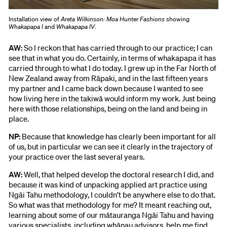
Installation view of
Areta Wilkinson: Moa Hunter Fashions
showing
Whakapapa I
and
Whakapapa IV
.
AW:
So I reckon that has carried through to our practice; I can
see that in what you do. Certainly, in terms of whakapapa it has
carried through to what I do today. I grew up in the Far North of
New Zealand away from Rāpaki, and in the last fifteen years
my partner and I came back down because I wanted to see
how living here in the takiwā would inform my work. Just being
here with those relationships, being on the land and being in
place.
NP:
Because that knowledge has clearly been important for all
of us, but in particular we can see it clearly in the trajectory of
your practice over the last several years.
AW:
Well, that helped develop the doctoral research I did, and
because it was kind of unpacking applied art practice using
Ngāi Tahu methodology, I couldn’t be anywhere else to do that.
So what was that methodology for me? It meant reaching out,
learning about some of our mātauranga Ngāi Tahu and having
various specialists, including whānau advisors, help me find