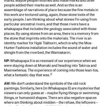
marks. Maybe people returned and made marks and other
people added their marks as well. And so this is an
assemblage of narratives of place because the fine metals in
this work are textured using, again, those stone tools of the
early people. I am thinking about what stones I’m using from
particular ancestral rivers, and that those rivers have a
whakapapa that includes the geology associated with those
places. By using stones from an area, there is a memory from
the stone that imprints onto the materials. The river is an
identity marker for Ngāi Tūāhuriri, which is why the Moa-
Hunter Fashions installation includes the sound of water and
shingle from the riverbed, the Waimakariri.
NP:
Whakapapa II is so resonant of our experience when we
were staying down at Moeraki and heading into Takiroa and
Maerewhenua. The experience of coming into those lean-tos,
2
what a fantastic day that was.
AW:
We don’t understand the symbols of the old rock
paintings. Similarly, here [in Whakapapa II] are mysteries that
viewers can only guess at – maybe flying things or swimming
things, or humanoid shapes. There are also negative spaces
where am thinking about midden – the refuse, the leftovers –