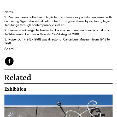
Notes
1.
Paemanu are a collective of Ngāi Tahu contemporary artists concerned with
cultivating Ngāi Tahu visual culture for future generations by exploring Ngāi
Tahutanga through contemporary visual art.
2.
Paemanu wānanga. Nohoaka Toi: He aha I muri mai me hikoi ki te Takiroa.
Te Wharenui o Uenuku ki Moeraki, 12–14 August 2018.
3.
Roger Duff (1912–1978) was director of Canterbury Museum from 1948 to
1978.
Share
Face
Related
book
Exhibition