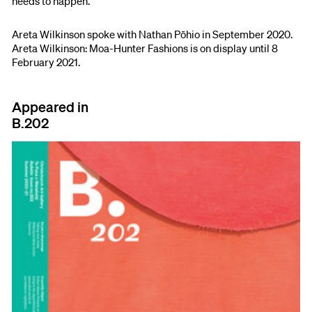
needs to happen.
Areta Wilkinson spoke with Nathan Pōhio in September 2020.
Areta Wilkinson: Moa-Hunter Fashions is on display until 8
February 2021.
Appeared in
B.202