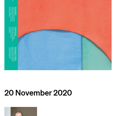
20 November 2020