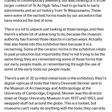
trained in contemporary jewellery, but was thinking of it in the
larger context of Te Ao Ngāi Tahu, I had to go back to early
adornments and an art history from Te Waipounamu. These
were some of the earliest forms made by our ancestors that
have endured the test of time.
There is a lot to unpack just looking at those taonga, and then
there’s a whole lot of unlearning to do, because the museum
authority has framed those objects in certain ways. Actually
that also feeds into this exhibition here because it is a
reclaiming. Some of the ceramic forms in the exhibition relate
to past production but importantly they’re not trying to be the
same thing; they are remembering some of those forms that
our early people made, or remembering through the use of
some of the early tools our people made.
There’s a set of 3D printed metal tools in the exhibition, they’re
digital replicas of tools that Henry Devenish Skinner sent to
the Museum of Archaeology and Anthropology at the
University of Cambridge, England. Skinner was the director
down at Otago University Museum from 1937 until 1953, and
swapped stuff out around the globe. This is a toolset, but
museums can’t really do anything with the tools, they can only