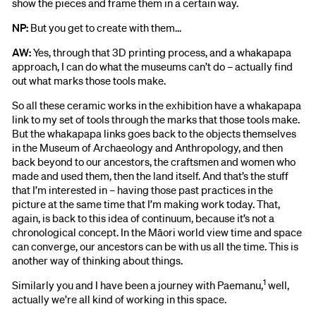
show the pieces and frame them in a certain way.
NP:
But you get to create with them…
AW:
Yes, through that 3D printing process, and a whakapapa
approach, I can do what the museums can’t do – actually find
out what marks those tools make.
So all these ceramic works in the exhibition have a whakapapa
link to my set of tools through the marks that those tools make.
But the whakapapa links goes back to the objects themselves
in the Museum of Archaeology and Anthropology, and then
back beyond to our ancestors, the craftsmen and women who
made and used them, then the land itself. And that’s the stuff
that I’m interested in – having those past practices in the
picture at the same time that I’m making work today. That,
again, is back to this idea of continuum, because it’s not a
chronological concept. In the Māori world view time and space
can converge, our ancestors can be with us all the time. This is
another way of thinking about things.
1
Similarly you and I have been a journey with Paemanu,
well,
actually we’re all kind of working in this space.