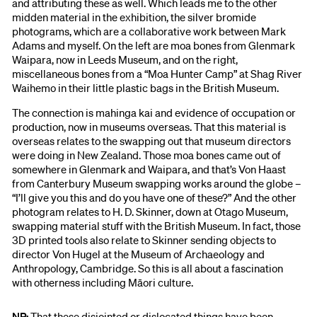
and attributing these as well. Which leads me to the other
midden material in the exhibition, the silver bromide
photograms, which are a collaborative work between Mark
Adams and myself. On the left are moa bones from Glenmark
Waipara, now in Leeds Museum, and on the right,
miscellaneous bones from a “Moa Hunter Camp” at Shag River
Waihemo in their little plastic bags in the British Museum.
The connection is mahinga kai and evidence of occupation or
production, now in museums overseas. That this material is
overseas relates to the swapping out that museum directors
were doing in New Zealand. Those moa bones came out of
somewhere in Glenmark and Waipara, and that’s Von Haast
from Canterbury Museum swapping works around the globe –
“I’ll give you this and do you have one of these?” And the other
photogram relates to H. D. Skinner, down at Otago Museum,
swapping material stuff with the British Museum. In fact, those
3D printed tools also relate to Skinner sending objects to
director Von Hugel at the Museum of Archaeology and
Anthropology, Cambridge. So this is all about a fascination
with otherness including Māori culture.
NP:
That these disjointed or dislocated things have been