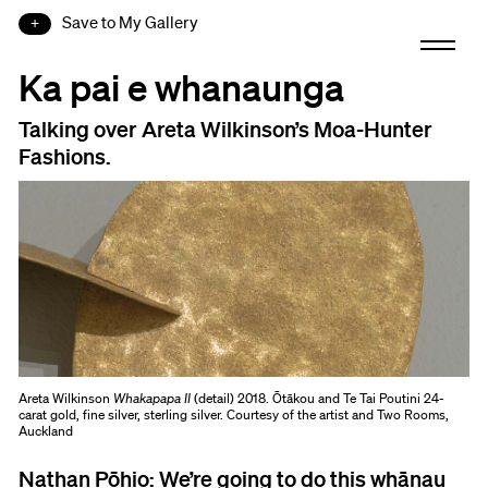
Save to My Gallery
Ka pai e whanaunga
Talking over Areta Wilkinson’s Moa-Hunter
Fashions.
Areta Wilkinson
Whakapapa II
(detail) 2018. Ōtākou and Te Tai Poutini 24-
carat gold, fine silver, sterling silver. Courtesy of the artist and Two Rooms,
Auckland
Nathan Pōhio:
We’re going to do this whānau