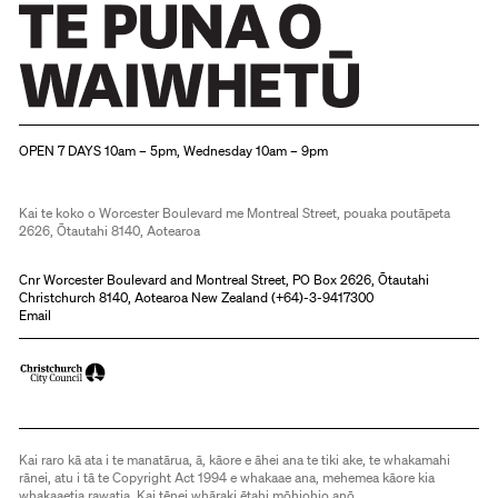
Christchurch Art Gallery Te Puna o Waiwhetū
OPEN 7 DAYS 10am – 5pm, Wednesday 10am – 9pm
Kai te koko o Worcester Boulevard me Montreal Street, pouaka poutāpeta
2626, Ōtautahi 8140, Aotearoa
Cnr Worcester Boulevard and Montreal Street, PO Box 2626, Ōtautahi
Christchurch 8140, Aotearoa New Zealand (
+64)-3-9417300
Email
Kai raro kā ata i te manatārua, ā, kāore e āhei ana te tiki ake, te whakamahi
rānei, atu i tā te Copyright Act 1994 e whakaae ana, mehemea kāore kia
whakaaetia rawatia. Kai tēnei whāraki ētahi mōhiohio anō.