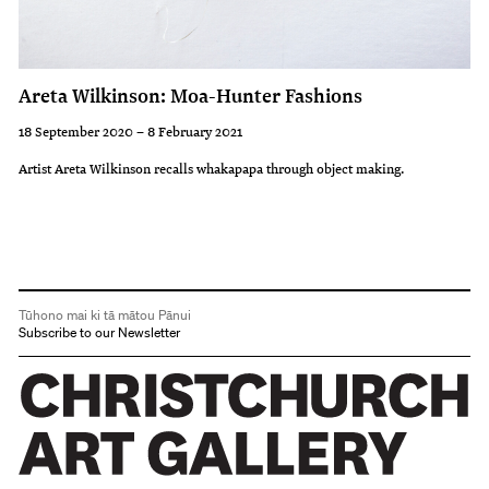
Areta Wilkinson: Moa-Hunter Fashions
18 September 2020 – 8 February 2021
Artist Areta Wilkinson recalls whakapapa through object making.
Tūhono mai ki tā mātou Pānui
Subscribe to our Newsletter