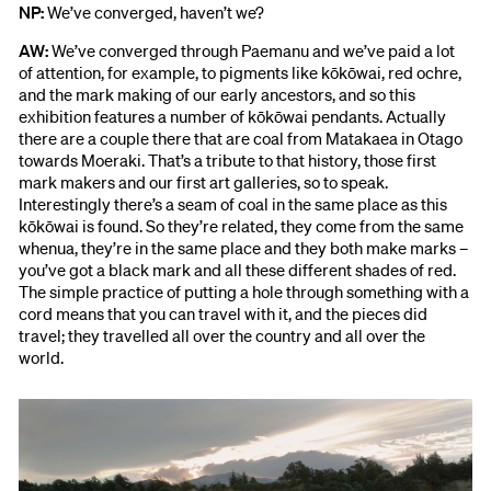
NP:
We’ve converged, haven’t we?
AW:
We’ve converged through Paemanu and we’ve paid a lot
of attention, for example, to pigments like kōkōwai, red ochre,
and the mark making of our early ancestors, and so this
exhibition features a number of kōkōwai pendants. Actually
there are a couple there that are coal from Matakaea in Otago
towards Moeraki. That’s a tribute to that history, those first
mark makers and our first art galleries, so to speak.
Interestingly there’s a seam of coal in the same place as this
kōkōwai is found. So they’re related, they come from the same
whenua, they’re in the same place and they both make marks –
you’ve got a black mark and all these different shades of red.
The simple practice of putting a hole through something with a
cord means that you can travel with it, and the pieces did
travel; they travelled all over the country and all over the
world.