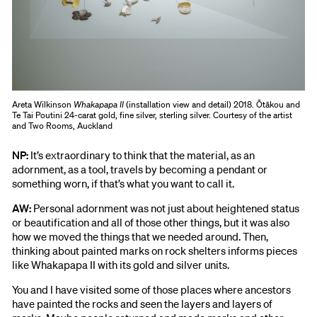
Areta Wilkinson
Whakapapa II
(installation view and detail) 2018. Ōtākou and
Te Tai Poutini 24-carat gold, fine silver, sterling silver. Courtesy of the artist
and Two Rooms, Auckland
NP:
It’s extraordinary to think that the material, as an
adornment, as a tool, travels by becoming a pendant or
something worn, if that’s what you want to call it.
AW:
Personal adornment was not just about heightened status
or beautification and all of those other things, but it was also
how we moved the things that we needed around. Then,
thinking about painted marks on rock shelters informs pieces
like Whakapapa II with its gold and silver units.
You and I have visited some of those places where ancestors
have painted the rocks and seen the layers and layers of