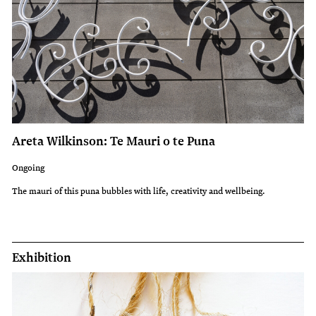
Areta Wilkinson: Te Mauri o te Puna
Ongoing
The mauri of this puna bubbles with life, creativity and wellbeing.
Exhibition