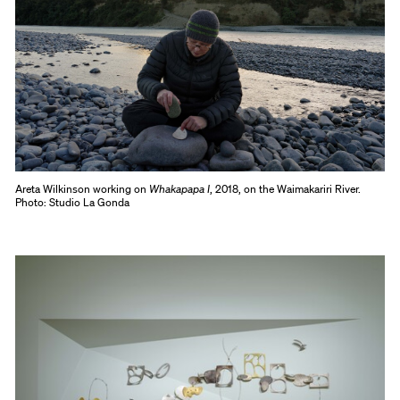
Areta Wilkinson working on
Whakapapa I
, 2018, on the Waimakariri River.
Photo: Studio La Gonda