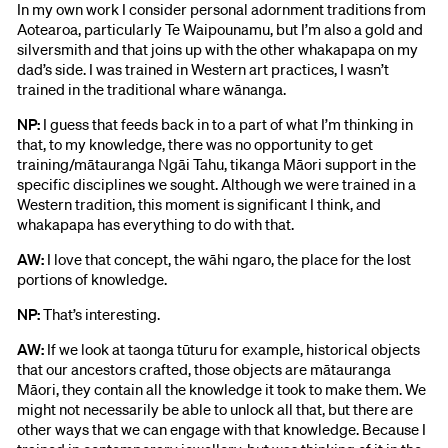
In my own work I consider personal adornment traditions from
Aotearoa, particularly Te Waipounamu, but I’m also a gold and
silversmith and that joins up with the other whakapapa on my
dad’s side. I was trained in Western art practices, I wasn’t
trained in the traditional whare wānanga.
NP:
I guess that feeds back in to a part of what I’m thinking in
that, to my knowledge, there was no opportunity to get
training/mātauranga Ngāi Tahu, tikanga Māori support in the
specific disciplines we sought. Although we were trained in a
Western tradition, this moment is significant I think, and
whakapapa has everything to do with that.
AW:
I love that concept, the wāhi ngaro, the place for the lost
portions of knowledge.
NP:
That’s interesting.
AW:
If we look at taonga tūturu for example, historical objects
that our ancestors crafted, those objects are mātauranga
Māori, they contain all the knowledge it took to make them. We
might not necessarily be able to unlock all that, but there are
other ways that we can engage with that knowledge. Because I