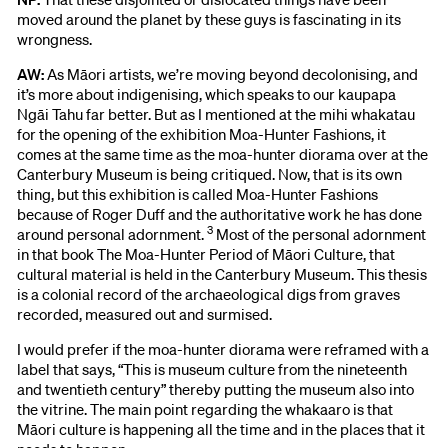
moved around the planet by these guys is fascinating in its
wrongness.
AW:
As Māori artists, we’re moving beyond decolonising, and
it’s more about indigenising, which speaks to our kaupapa
Ngāi Tahu far better. But as I mentioned at the mihi whakatau
for the opening of the exhibition Moa-Hunter Fashions, it
comes at the same time as the moa-hunter diorama over at the
Canterbury Museum is being critiqued. Now, that is its own
thing, but this exhibition is called Moa-Hunter Fashions
because of Roger Duff and the authoritative work he has done
3
around personal adornment.
Most of the personal adornment
in that book The Moa-Hunter Period of Māori Culture, that
cultural material is held in the Canterbury Museum. This thesis
is a colonial record of the archaeological digs from graves
recorded, measured out and surmised.
I would prefer if the moa-hunter diorama were reframed with a
label that says, “This is museum culture from the nineteenth
and twentieth century” thereby putting the museum also into
the vitrine. The main point regarding the whakaaro is that
Māori culture is happening all the time and in the places that it