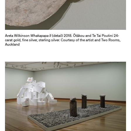
Areta Wilkinson
Whakapapa II
(detail) 2018. Ōtākou and Te Tai Poutini 24-
carat gold, fine silver, sterling silver. Courtesy of the artist and Two Rooms,
Auckland