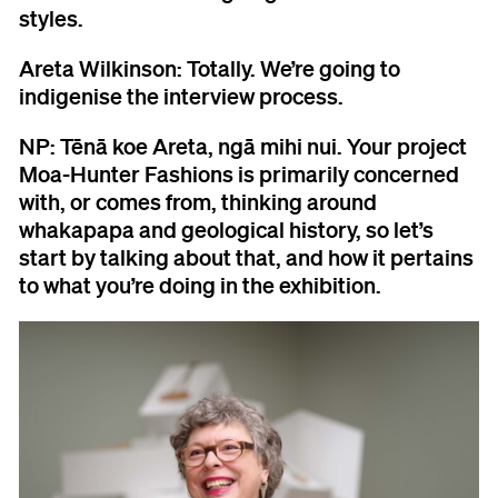
styles.
Areta Wilkinson:
Totally. We’re going to
indigenise the interview process.
NP:
Tēnā koe Areta, ngā mihi nui. Your project
Moa-Hunter Fashions is primarily concerned
with, or comes from, thinking around
whakapapa and geological history, so let’s
start by talking about that, and how it pertains
to what you’re doing in the exhibition.