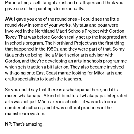
Paipeta line, a self-taught artist and craftsperson. I think you
gave one of her paintings to me actually.
AW:
I gave you one of the round ones – I could see the little
round view in some of your works. My tāua and pōua were
involved in the Northland Māori Schools Project with Gordon
Tovey. That was before Gordon really set up the integrated art
in schools program. The Northland Project was the first thing
that happened in the 1950s, and they were part of that. So my
tāua ends up being like a Māori senior arts advisor with
Gordon, and they’re developing an arts in schools programme
which gets traction a bit later on. They also became involved
with going onto East Coast marae looking for Māori arts and
crafts specialists to teach the teachers.
So you could say that there is a whakapapa there, and it’s a
mixed whakapapa. A kind of bicultural whakapapa. Integrated
arts was not just Māori arts in schools – it was arts from a
number of cultures, and it was cultural practices in the
mainstream system.
NP:
That’s amazing.