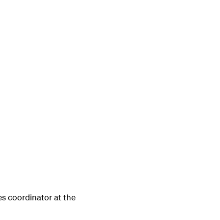
s coordinator at the