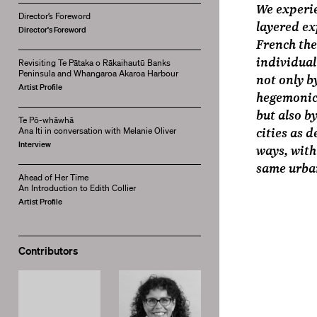
We experie
Director’s Foreword
layered ex
Director's Foreword
French the
individual
Revisiting Te Pātaka o Rākaihautū Banks
Peninsula and Whangaroa Akaroa Harbour
not only b
Artist Profile
hegemonic 
but also b
Te Pō-whāwhā
cities as 
Ana Iti in conversation with Melanie Oliver
Interview
ways, with
same urba
Ahead of Her Time
An Introduction to Edith Collier
Artist Profile
Contributors