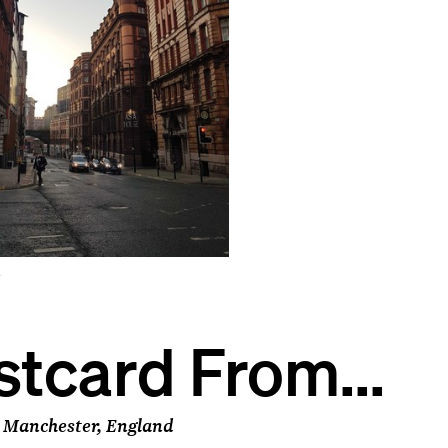
r
stcard From...
 Manchester, England