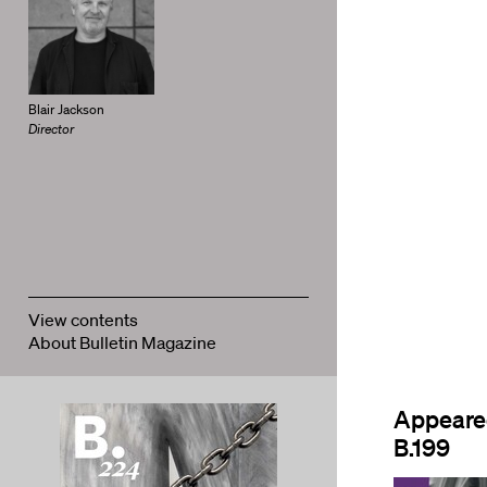
Blair Jackson
Director
View contents
About Bulletin Magazine
Appeare
B.199