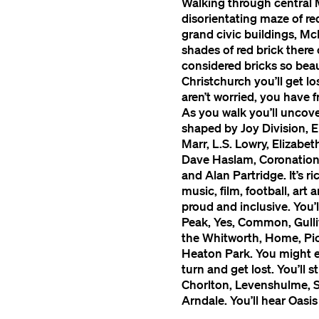
Walking through central 
disorientating maze of red
grand civic buildings, Mc
shades of red brick there
considered bricks so beau
Christchurch you’ll get lo
aren’t worried, you have
As you walk you’ll uncover
shaped by Joy Division, 
Marr, L.S. Lowry, Elizab
Dave Haslam, Coronation S
and Alan Partridge. It’s ri
music, film, football, art 
proud and inclusive. You’l
Peak, Yes, Common, Gulli
the Whitworth, Home, Pic
Heaton Park. You might 
turn and get lost. You’ll 
Chorlton, Levenshulme, Sa
Arndale. You’ll hear Oasi