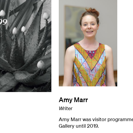
Amy Marr
Writer
Amy Marr was visitor programme
Gallery until 2019.