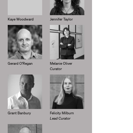
Kaye Woodward
Jennifer Taylor
Gerard O’Regan
Melanie Oliver
Curator
Grant Banbury
Felicity Milburn
Lead Curator