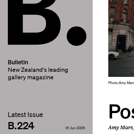
Bulletin
New Zealand's leading
gallery magazine
Photo:Amy Mar
Po
Latest Issue
B.224
Amy Marr,
01 Jun 2026