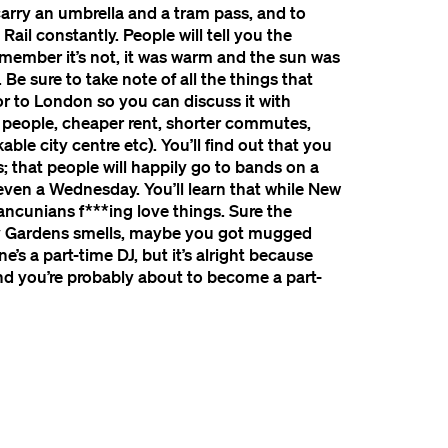
 carry an umbrella and a tram pass, and to
ail constantly. People will tell you the
emember it’s not, it was warm and the sun was
Be sure to take note of all the things that
 to London so you can discuss it with
r people, cheaper rent, shorter commutes,
ble city centre etc). You’ll find out that you
 that people will happily go to bands on a
ven a Wednesday. You’ll learn that while New
ancunians f***ing love things. Sure the
illy Gardens smells, maybe you got mugged
’s a part-time DJ, but it’s alright because
and you’re probably about to become a part-