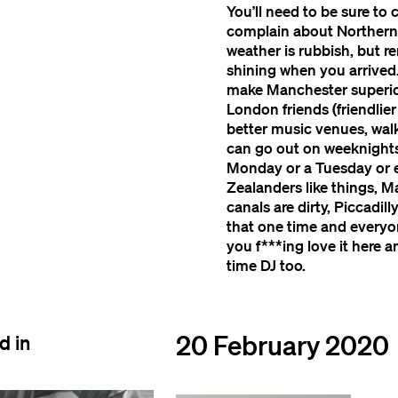
You’ll need to be sure to
complain about Northern R
weather is rubbish, but r
shining when you arrived. 
make Manchester superior
London friends (friendlie
better music venues, walka
can go out on weeknights;
Monday or a Tuesday or e
Zealanders like things, M
canals are dirty, Piccad
that one time and everyone
you f***ing love it here 
time DJ too.
20 February 2020
d in