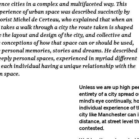
nce cities in a complex and multifaceted way. This
perience of urban space was described succinctly by
orist Michel de Certeau, who explained that when an
 takes a walk through a city the route taken is shaped
y the layout and design of the city, and collective and
conceptions of how that space can or should be used,
y personal memories, stories and dreams. He described
deeply personal spaces, experienced in myriad different
 each individual having a unique relationship with the
n space.
Unless we are up high pee
entirety of a city spread o
mind’s eye continually, h
individual experience of 
city like Manchester can 
distance, at street level 
contested.