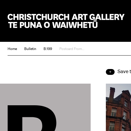
Christchurch Art Gallery Te Puna o Waiwhetū
Home
Bulletin
B.199
Postcard From...
Save 