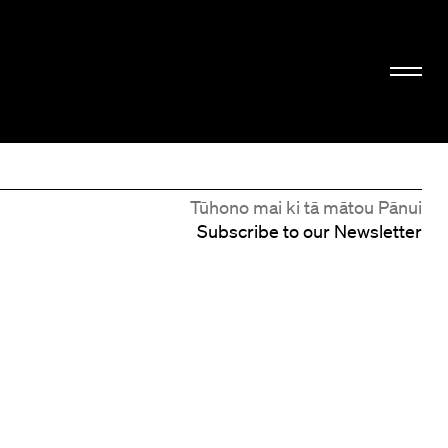
Tūhono mai ki tā mātou Pānui
Subscribe to our Newsletter