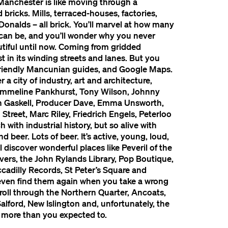
Manchester is like moving through a
 bricks. Mills, terraced-houses, factories,
Donalds – all brick. You’ll marvel at how many
 can be, and you’ll wonder why you never
tiful until now. Coming from gridded
st in its winding streets and lanes. But you
 friendly Mancunian guides, and Google Maps.
 a city of industry, art and architecture,
Emmeline Pankhurst, Tony Wilson, Johnny
eth Gaskell, Producer Dave, Emma Unsworth,
treet, Marc Riley, Friedrich Engels, Peterloo
ch with industrial history, but so alive with
and beer. Lots of beer. It’s active, young, loud,
l discover wonderful places like Peveril of the
vers, the John Rylands Library, Pop Boutique,
cadilly Records, St Peter’s Square and
even find them again when you take a wrong
stroll through the Northern Quarter, Ancoats,
lford, New Islington and, unfortunately, the
s more than you expected to.