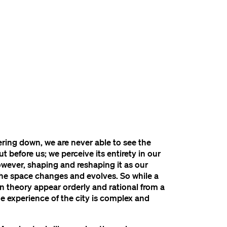
ring down, we are never able to see the
ut before us; we perceive its entirety in our
owever, shaping and reshaping it as our
the space changes and evolves. So while a
in theory appear orderly and rational from a
the experience of the city is complex and