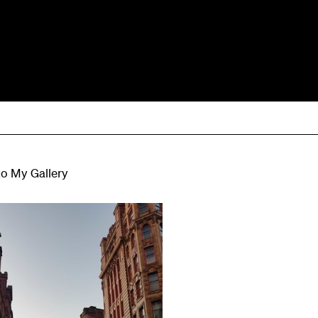
to My Gallery