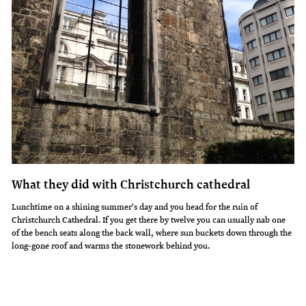
What they did with Christchurch cathedral
Lunchtime on a shining summer's day and you head for the ruin of
Christchurch Cathedral. If you get there by twelve you can usually nab one
of the bench seats along the back wall, where sun buckets down through the
long-gone roof and warms the stonework behind you.