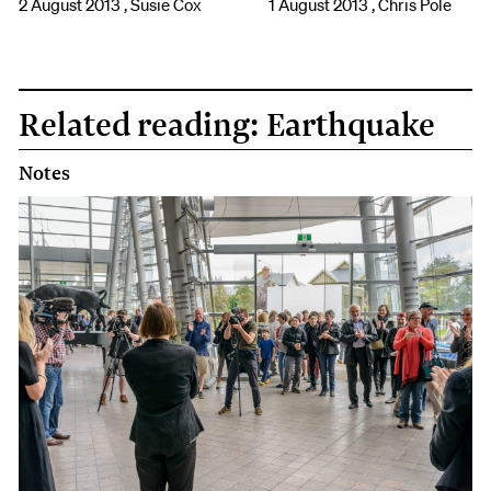
2 August 2013 , Susie Cox
1 August 2013 , Chris Pole
Related reading: Earthquake
Notes