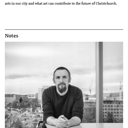
arts in our city and what art can contribute to the future of Christchurch.
Notes