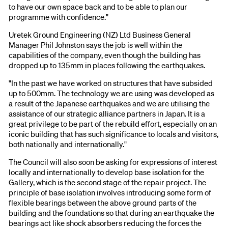
to have our own space back and to be able to plan our
programme with confidence."
Uretek Ground Engineering (NZ) Ltd Business General
Manager Phil Johnston says the job is well within the
capabilities of the company, even though the building has
dropped up to 135mm in places following the earthquakes.
"In the past we have worked on structures that have subsided
up to 500mm. The technology we are using was developed as
a result of the Japanese earthquakes and we are utilising the
assistance of our strategic alliance partners in Japan. It is a
great privilege to be part of the rebuild effort, especially on an
iconic building that has such significance to locals and visitors,
both nationally and internationally."
The Council will also soon be asking for expressions of interest
locally and internationally to develop base isolation for the
Gallery, which is the second stage of the repair project. The
principle of base isolation involves introducing some form of
flexible bearings between the above ground parts of the
building and the foundations so that during an earthquake the
bearings act like shock absorbers reducing the forces the