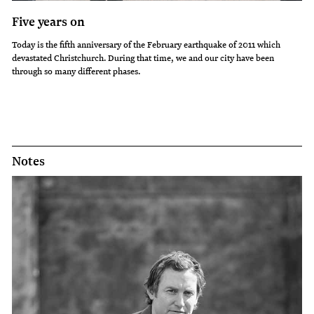
Five years on
Today is the fifth anniversary of the February earthquake of 2011 which
devastated Christchurch. During that time, we and our city have been
through so many different phases.
Notes