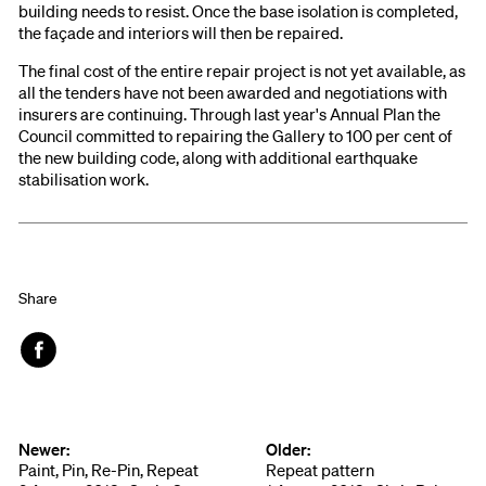
building needs to resist. Once the base isolation is completed,
the façade and interiors will then be repaired.
The final cost of the entire repair project is not yet available, as
all the tenders have not been awarded and negotiations with
insurers are continuing. Through last year's Annual Plan the
Council committed to repairing the Gallery to 100 per cent of
the new building code, along with additional earthquake
stabilisation work.
Share
Face
book
Newer:
Older:
Paint, Pin, Re-Pin, Repeat
Repeat pattern