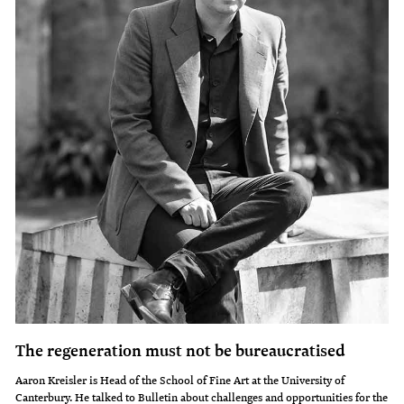
The regeneration must not be bureaucratised
Aaron Kreisler is Head of the School of Fine Art at the University of
Canterbury. He talked to Bulletin about challenges and opportunities for the