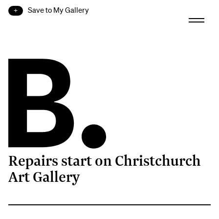
Save to My Gallery
Repairs start on Christchurch
B.
Art Gallery