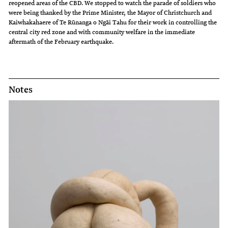
reopened areas of the CBD. We stopped to watch the parade of soldiers who
were being thanked by the Prime Minister, the Mayor of Christchurch and
Kaiwhakahaere of Te Rūnanga o Ngāi Tahu for their work in controlling the
central city red zone and with community welfare in the immediate
aftermath of the February earthquake.
Notes