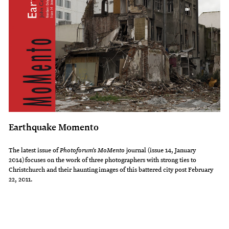
Earthquake Momento
The latest issue of
Photoforum's MoMento
journal (issue 14, January
2014) focuses on the work of three photographers with strong ties to
Christchurch and their haunting images of this battered city post February
22, 2011.