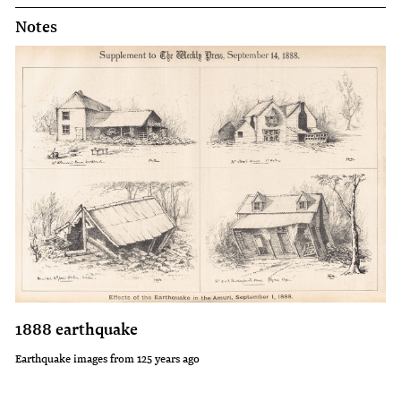
Notes
1888 earthquake
Earthquake images from 125 years ago