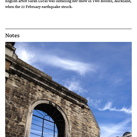
English artist Sarah Lucas was installing her show in Two Rooms, Auckland,
when the 22 February earthquake struck.
Notes