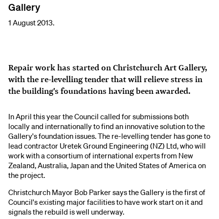
Gallery
1 August 2013.
Repair work has started on Christchurch Art Gallery,
with the re-levelling tender that will relieve stress in
the building's foundations having been awarded.
In April this year the Council called for submissions both
locally and internationally to find an innovative solution to the
Gallery's foundation issues. The re-levelling tender has gone to
lead contractor Uretek Ground Engineering (NZ) Ltd, who will
work with a consortium of international experts from New
Zealand, Australia, Japan and the United States of America on
the project.
Christchurch Mayor Bob Parker says the Gallery is the first of
Council's existing major facilities to have work start on it and
signals the rebuild is well underway.