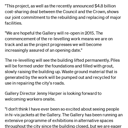
"This project, as well as the recently announced $4.8 billion
cost-sharing deal between the Council and the Crown, shows
our joint commitment to the rebuilding and replacing of major
facilities.
"We are hopeful the Gallery will re-open in 2015. The
commencement of the re-levelling work means we are on
track and as the project progresses we will become
increasingly assured of an opening date."
The re-levelling will see the building lifted permanently. Piles
will be formed under the foundations and filled with grout,
slowly raising the building up. Waste ground material that is
generated by the work will be pumped out and recycled for
use in repairing the city's roads.
Gallery Director Jenny Harper is looking forward to
welcoming workers onsite.
"I don't think I have ever been so excited about seeing people
in hi-vis jackets at the Gallery. The Gallery has been running an
extensive programme of exhibitions in alternative spaces
throughout the city since the building closed, but we are eager