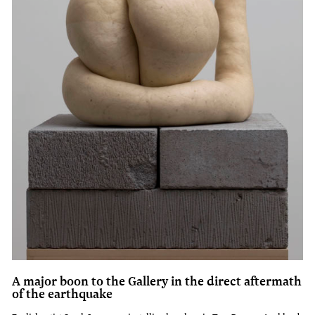
A major boon to the Gallery in the direct aftermath
of the earthquake