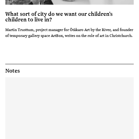
What sort of city do we want our children's
children to live in?
Martin Trusttum, project manager for Ōtākaro Art by the River, and founder
of temporary gallery space ArtBox, writes on the role of art in Christchurch.
Notes