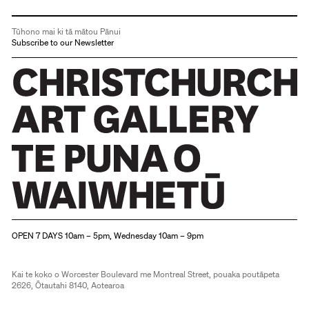
Tūhono mai ki tā mātou Pānui
Subscribe to our Newsletter
Christchurch Art Gallery Te Puna o Waiwhetū
OPEN 7 DAYS 10am – 5pm, Wednesday 10am – 9pm
Kai te koko o Worcester Boulevard me Montreal Street, pouaka poutāpeta
2626, Ōtautahi 8140, Aotearoa