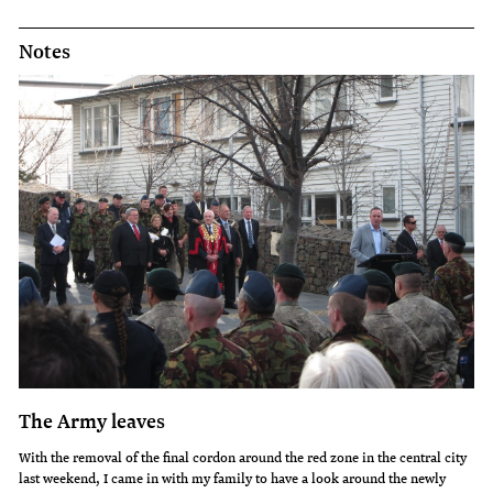
Notes
The Army leaves
With the removal of the final cordon around the red zone in the central city
last weekend, I came in with my family to have a look around the newly