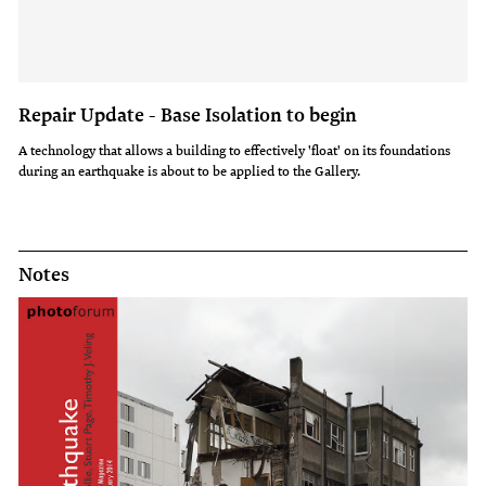
Repair Update - Base Isolation to begin
A technology that allows a building to effectively 'float' on its foundations
during an earthquake is about to be applied to the Gallery.
Notes