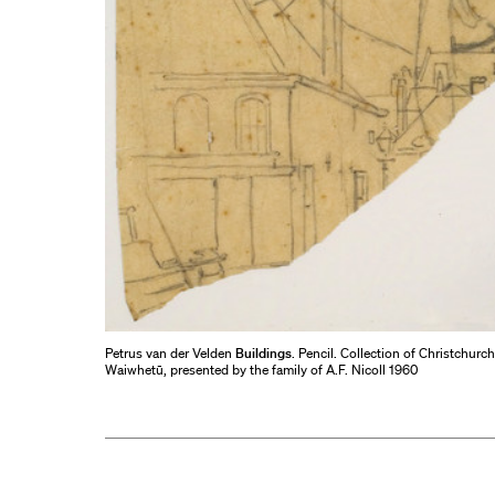
Petrus van der Velden
Buildings
. Pencil. Collection of Christchurc
Waiwhetū, presented by the family of A.F. Nicoll 1960