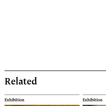
Related
Exhibition
Exhibition