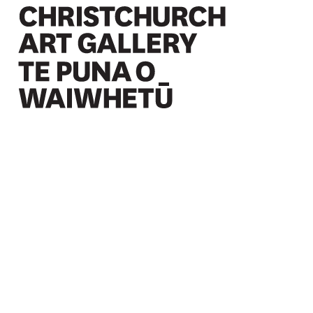
Christchurch Art Gallery Te Puna o Waiwhetū