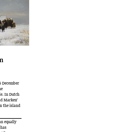
on
16 December
he
le. In Dutch
and Marken'
on the island
an equally
 has