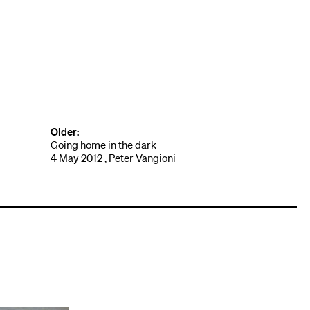
Older:
Going home in the dark
4 May 2012 , Peter Vangioni