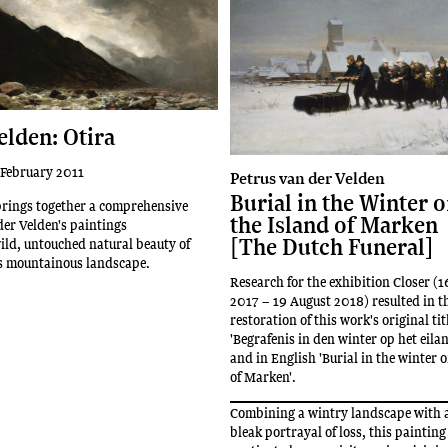
elden: Otira
 February 2011
Petrus van der Velden
Burial in the Winter 
brings together a comprehensive
the Island of Marken
der Velden's paintings
[The Dutch Funeral]
ild, untouched natural beauty of
's mountainous landscape.
Research for the exhibition Closer (
2017 – 19 August 2018) resulted in t
restoration of this work's original tit
'Begrafenis in den winter op het eil
and in English 'Burial in the winter 
of Marken'.
Combining a wintry landscape with 
bleak portrayal of loss, this painting