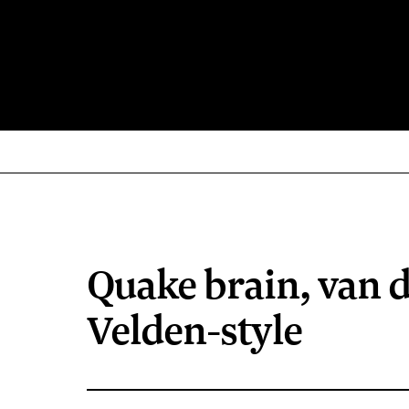
Quake brain, van 
Velden-style