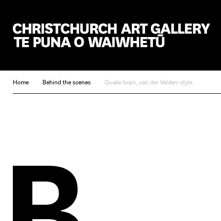
Christchurch Art Gallery Te Puna o Waiwhetū
Home
Behind the scenes
Quake brain, van der Velden-style