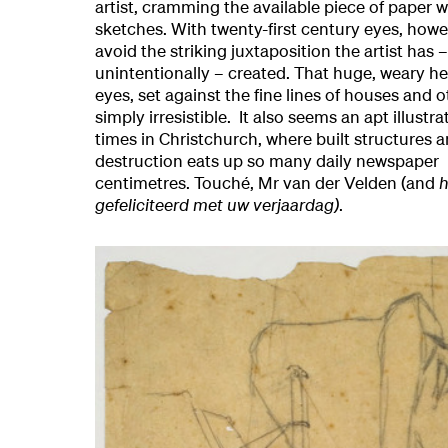
artist, cramming the available piece of paper w
sketches. With twenty-first century eyes, howev
avoid the striking juxtaposition the artist has
unintentionally – created. That huge, weary h
eyes, set against the fine lines of houses and o
simply irresistible. It also seems an apt illustra
times in Christchurch, where built structures an
destruction eats up so many daily newspaper
centimetres. Touché, Mr van der Velden (and
h
gefeliciteerd met uw verjaardag)
.