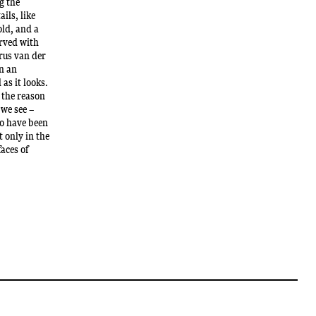
g the
ails, like
old, and a
erved with
rus van der
on an
 as it looks.
 the reason
 we see –
to have been
 only in the
faces of