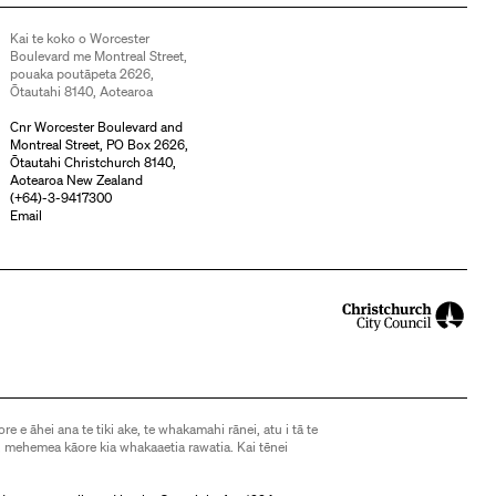
Kai te koko o Worcester
Boulevard me Montreal Street,
pouaka poutāpeta 2626,
Ōtautahi 8140, Aotearoa
Cnr Worcester Boulevard and
Montreal Street, PO Box 2626,
Ōtautahi Christchurch 8140,
Aotearoa New Zealand
(
+64)-3-9417300
Email
ore e āhei ana te tiki ake, te whakamahi rānei, atu i tā te
 mehemea kāore kia whakaaetia rawatia. Kai tēnei