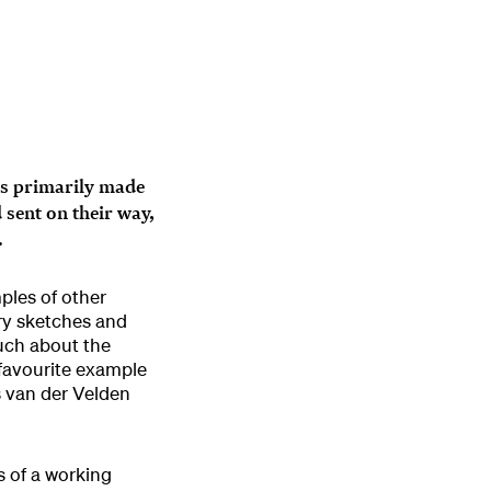
 is primarily made
sent on their way,
.
ples of other
ory sketches and
uch about the
 favourite example
s van der Velden
s of a working