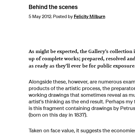
Behind the scenes
5 May 2012. Posted by
Felicity Milburn
As might be expected, the Gallery's collection
up of complete works; prepared, resolved and 
as ready as they'll ever be for public exposure
Alongside these, however, are numerous exam
products of the artistic process, the preparat
working drawings that sometimes reveal as m
artist's thinking as the end result. Perhaps my
is this fragment containing drawings by Petru
(born on this day in 1837).
Taken on face value, it suggests the economie