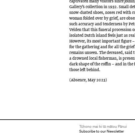
captivated many visitors since joinin
Gallery’s collection in 1932. Small det
snow-dusted shoes, noses red with c
woman folded over by grief, are obs
such accuracy and tenderness by Pet
Velden that this funeral procession 
isolated Dutch island feels just as real
However, its most important figure –
for the gathering and for all the grief
remains unseen. The deceased, said 
a drowned local fisherman, is present
dark shape of the coffin – and in the 
those left behind.
(Absence, May 2023)
Tūhono mai ki tā mātou Pānui
Subscribe to our Newsletter