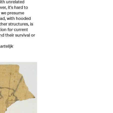
ith unrelated
er, it's hard to
 – we presume
ead, with hooded
ther structures, is
tion for current
d their survival or
artelijk