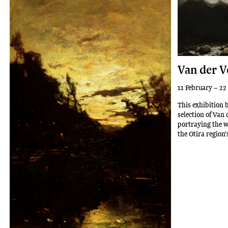
Van der V
11 February – 22
This exhibition 
selection of Van 
portraying the w
the Otira region