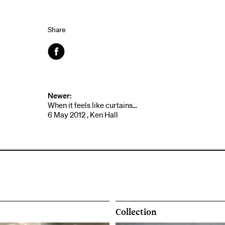
Share
Facebook
Newer:
When it feels like curtains...
6 May 2012 , Ken Hall
Collection