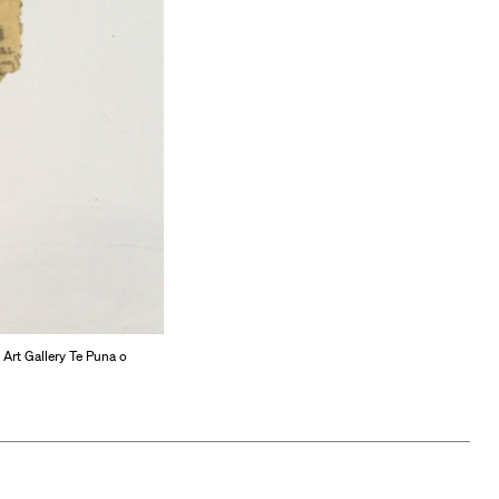
h Art Gallery Te Puna o