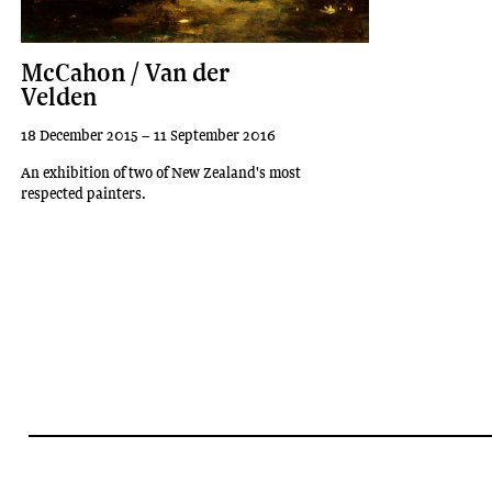
McCahon / Van der
Velden
18 December 2015 – 11 September 2016
An exhibition of two of New Zealand's most
respected painters.