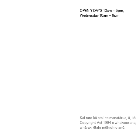
OPEN 7 DAYS 10am – 5pm,
Wednesday 10am – 9pm
Kai raro kā ata i te manatārua, ā, kā
Copyright Act 1994 e whakaae ana,
whāraki ētahi mōhiohio anō.