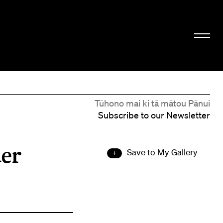
Tūhono mai ki tā mātou Pānui
Subscribe to our Newsletter
der
Save to My Gallery