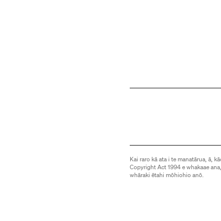
Kai raro kā ata i te manatārua, ā, kā
Copyright Act 1994 e whakaae ana,
whāraki ētahi mōhiohio anō.
Images are subject to copyright an
be downloaded or otherwise used 
information.