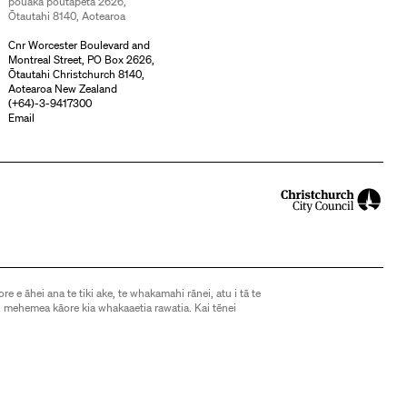
pouaka poutāpeta 2626,
Ōtautahi 8140, Aotearoa
Cnr Worcester Boulevard and
Montreal Street, PO Box 2626,
Ōtautahi Christchurch 8140,
Aotearoa New Zealand
(
+64)-3-9417300
Email
ore e āhei ana te tiki ake, te whakamahi rānei, atu i tā te
 mehemea kāore kia whakaaetia rawatia. Kai tēnei
d, except as allowed by the Copyright Act 1994, may not
without express consent. See
this page
for further