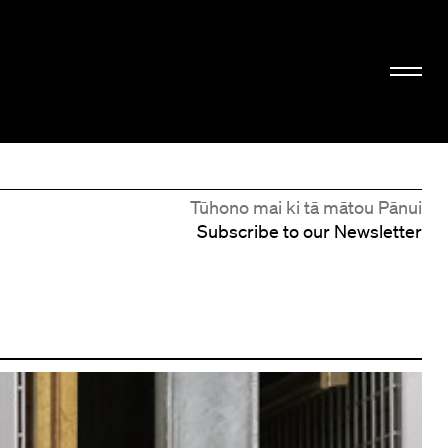
Tūhono mai ki tā mātou Pānui
Subscribe to our Newsletter