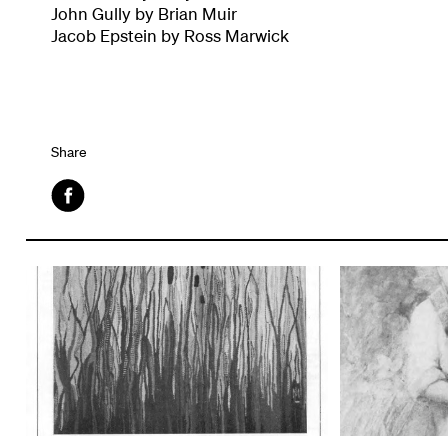
John Gully by Brian Muir
Jacob Epstein by Ross Marwick
Share
Facebook