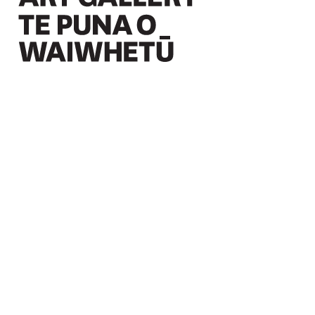
Christchurch Art Gallery Te Puna o Waiwhetū