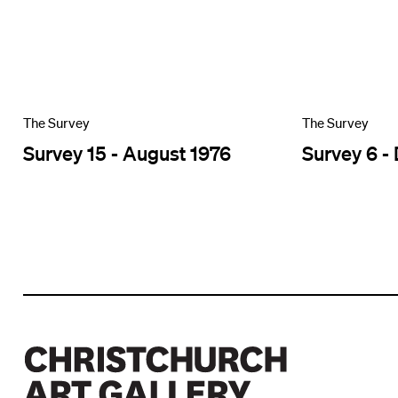
The Survey
The Survey
Survey 15 - August 1976
Survey 6 -