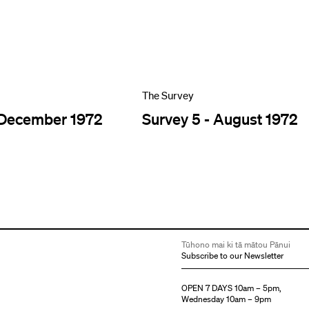
The Survey
 December 1972
Survey 5 - August 1972
Tūhono mai ki tā mātou Pānui
Subscribe to our Newsletter
OPEN 7 DAYS 10am – 5pm,
Wednesday 10am – 9pm