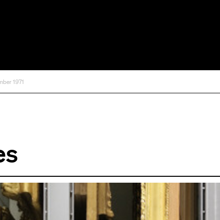
mber 1971
es