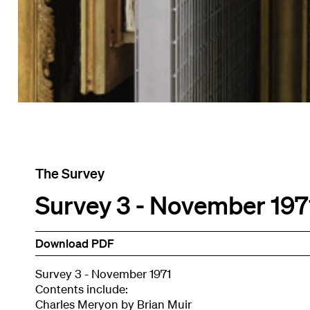
The Survey
Survey 3 - November 197
Download PDF
Survey 3 - November 1971
Contents include:
Charles Meryon by Brian Muir