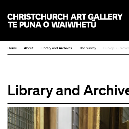
Christchurch Art Gallery Te Puna o Waiwhetū
Home
About
Library and Archives
The Survey
Survey 3 - Nove
Library and Archiv