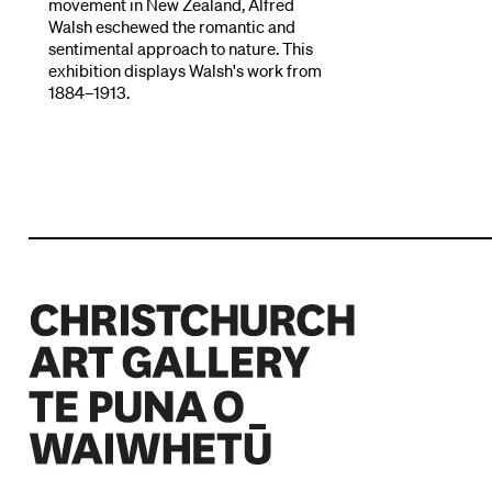
movement in New Zealand, Alfred
Walsh eschewed the romantic and
sentimental approach to nature. This
exhibition displays Walsh's work from
1884–1913.
Christchurch Art Gallery Te Puna o Waiwhetū