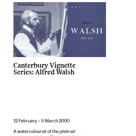
Canterbury Vignette
Series: Alfred Walsh
12 February – 5 March 2000
A watercolourist of the
plein air