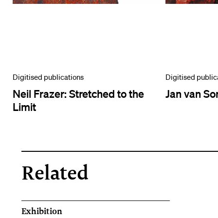
Digitised publications
Digitised public
Neil Frazer: Stretched to the
Jan van So
Limit
Related
Exhibition