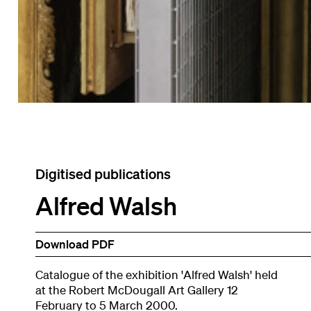
Digitised publications
Alfred Walsh
Download PDF
Catalogue of the exhibition 'Alfred Walsh' held
at the Robert McDougall Art Gallery 12
February to 5 March 2000.