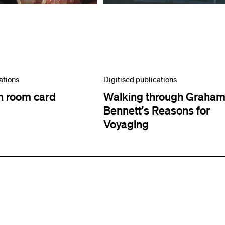
ations
Digitised publications
n room card
Walking through Graha
Bennett's Reasons for
Voyaging