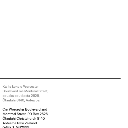
Kai te koko o Worcester
Boulevard me Montreal Street,
pouaka poutāpeta 2626,
Ōtautahi 8140, Aotearoa
Cnr Worcester Boulevard and
Montreal Street, PO Box 2626,
Ōtautahi Christchurch 8140,
Aotearoa New Zealand
(
+64)-3-9417300