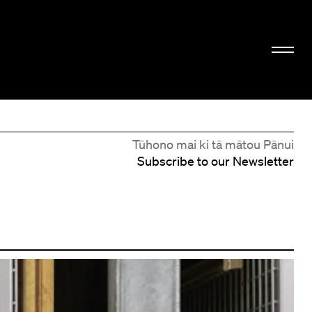
Tūhono mai ki tā mātou Pānui
Subscribe to our Newsletter