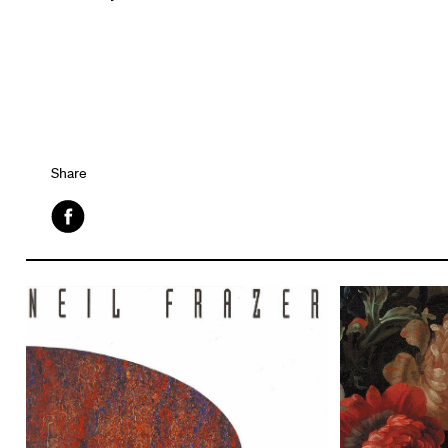
Share
Facebook