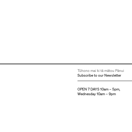
Tūhono mai ki tā mātou Pānui
Subscribe to our Newsletter
OPEN 7 DAYS 10am – 5pm,
Wednesday 10am – 9pm