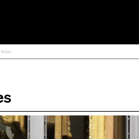
d Walsh
es