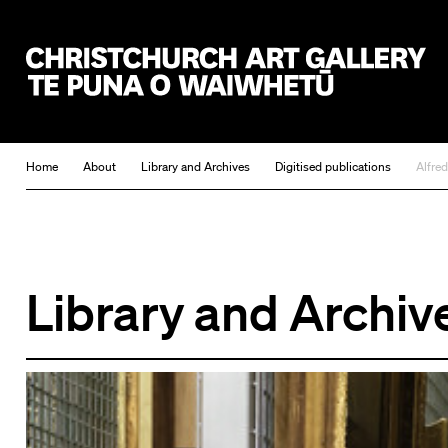
Christchurch Art Gallery Te Puna o Waiwhetū
Home
About
Library and Archives
Digitised publications
Alfre
Library and Archiv