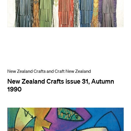
New Zealand Crafts and Craft New Zealand
New Zealand Crafts issue 31, Autumn
1990