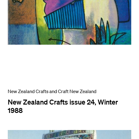
New Zealand Crafts and Craft New Zealand
New Zealand Crafts issue 24, Winter
1988