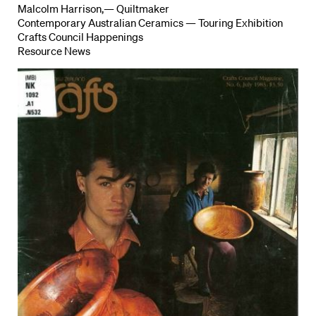
Malcolm Harrison,— Quiltmaker
Contemporary Australian Ceramics — Touring Exhibition
Crafts Council Happenings
Resource News