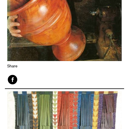
Share
Face
book