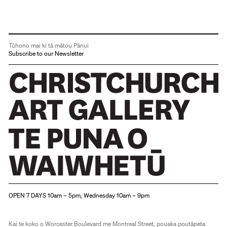
Tūhono mai ki tā mātou Pānui
Subscribe to our Newsletter
Christchurch Art Gallery Te Puna o Waiwhetū
OPEN 7 DAYS 10am – 5pm, Wednesday 10am – 9pm
Kai te koko o Worcester Boulevard me Montreal Street, pouaka poutāpeta