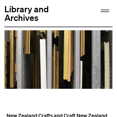
Library and
Archives
New Zealand Crafts and Craft New Zealand