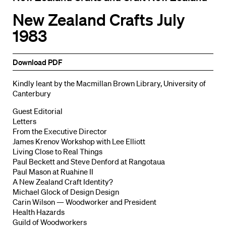
New Zealand Crafts July
1983
Download PDF
Kindly leant by the Macmillan Brown Library, University of
Canterbury
Guest Editorial
Letters
From the Executive Director
James Krenov Workshop with Lee Elliott
Living Close to Real Things
PauI Beckett and Steve Denford at Rangotaua
Paul Mason at Ruahine II
A New Zealand Craft Identity?
Michael Glock of Design Design
Carin Wilson — Woodworker and President
Health Hazards
Guild of Woodworkers