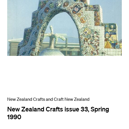
New Zealand Crafts and Craft New Zealand
New Zealand Crafts issue 33, Spring
1990