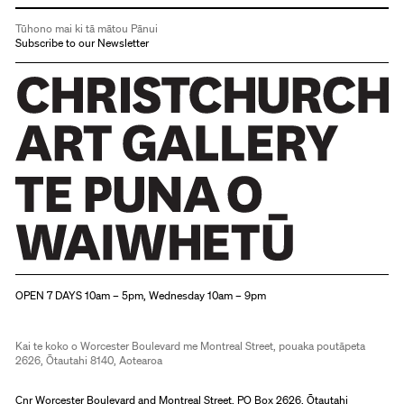
Tūhono mai ki tā mātou Pānui
Subscribe to our Newsletter
Christchurch Art Gallery Te Puna o Waiwhetū
OPEN 7 DAYS 10am – 5pm, Wednesday 10am – 9pm
Kai te koko o Worcester Boulevard me Montreal Street, pouaka poutāpeta
2626, Ōtautahi 8140, Aotearoa
Cnr Worcester Boulevard and Montreal Street, PO Box 2626, Ōtautahi