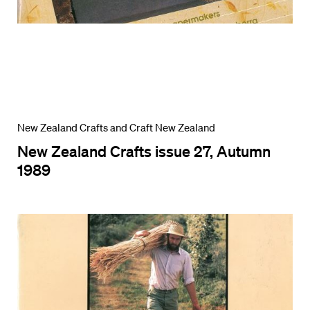
New Zealand Crafts and Craft New Zealand
New Zealand Crafts issue 27, Autumn
1989