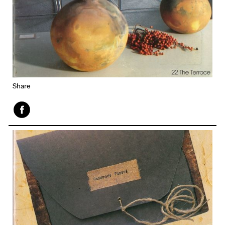
Share
Face
book