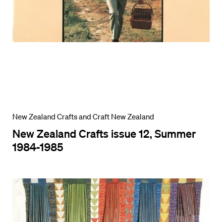
New Zealand Crafts and Craft New Zealand
New Zealand Crafts issue 12, Summer
1984-1985