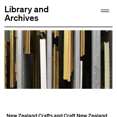
Library and
Archives
New Zealand Crafts and Craft New Zealand