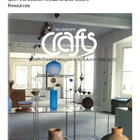
Resources