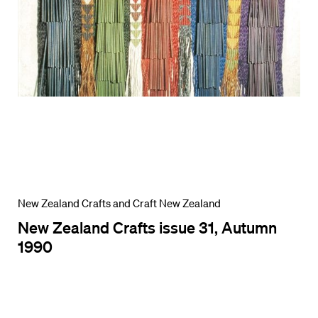
New Zealand Crafts and Craft New Zealand
New Zealand Crafts issue 31, Autumn
1990