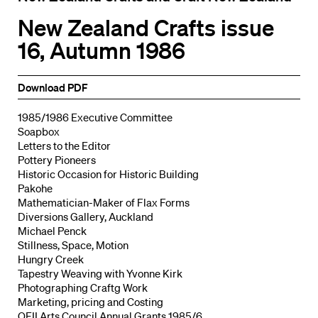
New Zealand Crafts issue
16, Autumn 1986
Download PDF
1985/1986 Executive Committee
Soapbox
Letters to the Editor
Pottery Pioneers
Historic Occasion for Historic Building
Pakohe
Mathematician-Maker of Flax Forms
Diversions Gallery, Auckland
Michael Penck
Stillness, Space, Motion
Hungry Creek
Tapestry Weaving with Yvonne Kirk
Photographing Craftg Work
Marketing, pricing and Costing
QEII Arts Council Annual Grants 1985/6