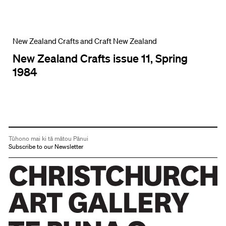
New Zealand Crafts and Craft New Zealand
New Zealand Crafts issue 11, Spring
1984
Tūhono mai ki tā mātou Pānui
Subscribe to our Newsletter