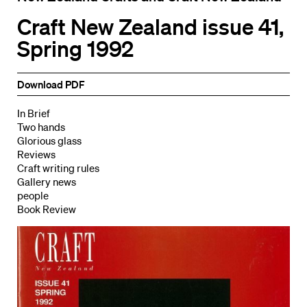
Craft New Zealand issue 41,
Spring 1992
Download PDF
In Brief
Two hands
Glorious glass
Reviews
Craft writing rules
Gallery news
people
Book Review