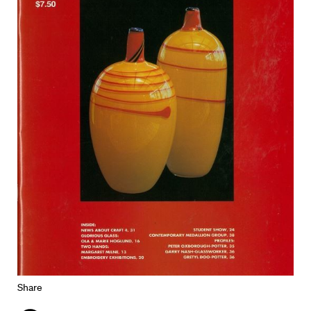
Share