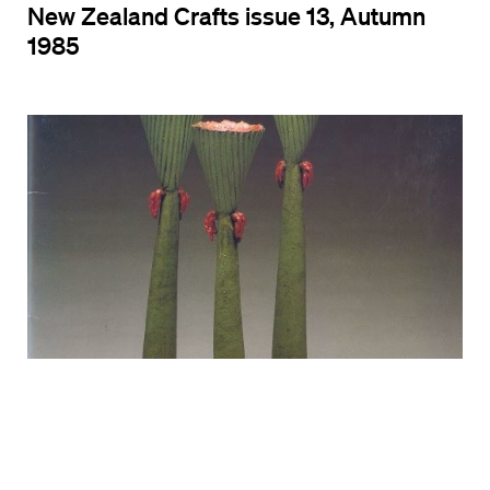
New Zealand Crafts issue 13, Autumn
1985