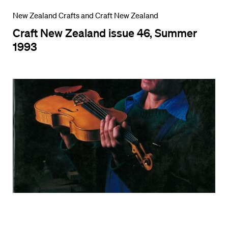
New Zealand Crafts and Craft New Zealand
Craft New Zealand issue 46, Summer
1993