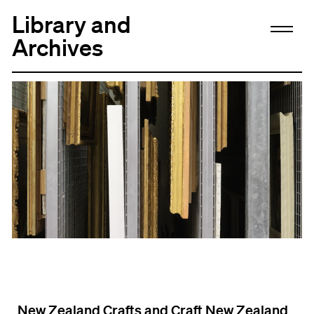
Library and
Archives
New Zealand Crafts and Craft New Zealand