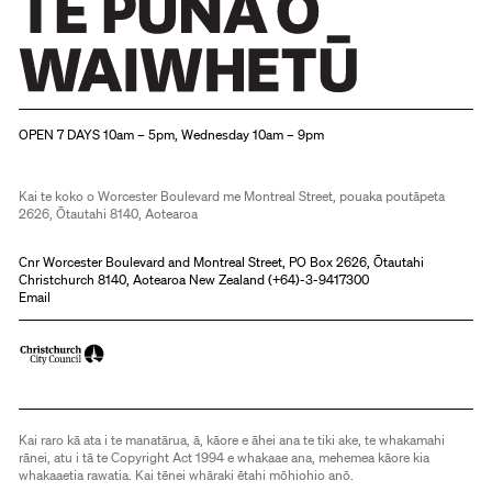
Christchurch Art Gallery Te Puna o Waiwhetū
OPEN 7 DAYS 10am – 5pm, Wednesday 10am – 9pm
Kai te koko o Worcester Boulevard me Montreal Street, pouaka poutāpeta
2626, Ōtautahi 8140, Aotearoa
Cnr Worcester Boulevard and Montreal Street, PO Box 2626, Ōtautahi
Christchurch 8140, Aotearoa New Zealand (
+64)-3-9417300
Email
Kai raro kā ata i te manatārua, ā, kāore e āhei ana te tiki ake, te whakamahi
rānei, atu i tā te Copyright Act 1994 e whakaae ana, mehemea kāore kia
whakaaetia rawatia. Kai tēnei whāraki ētahi mōhiohio anō.