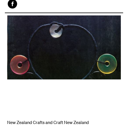
Face
book
New Zealand Crafts and Craft New Zealand