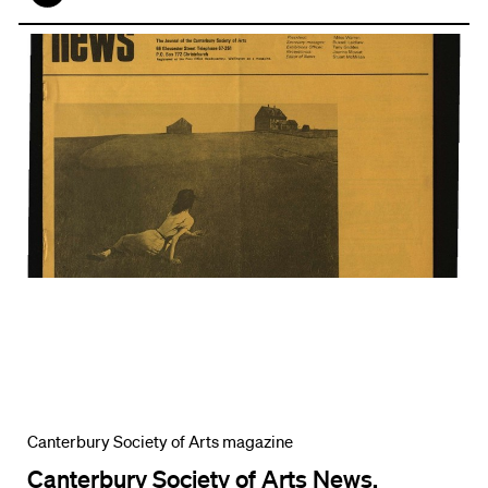
Face
book
Canterbury Society of Arts magazine
Canterbury Society of Arts News,