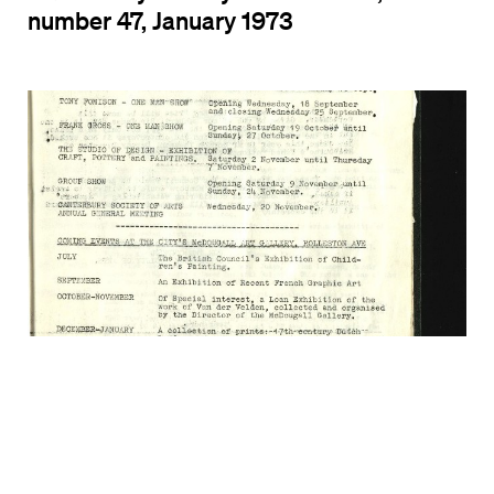
number 47, January 1973