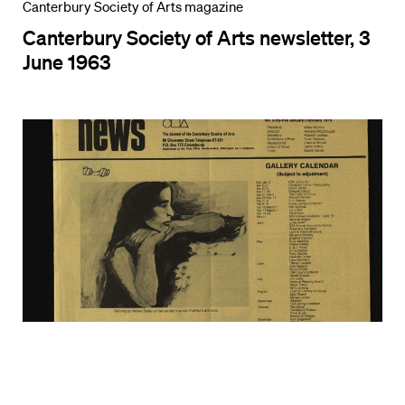
Canterbury Society of Arts magazine
Canterbury Society of Arts newsletter, 3
June 1963