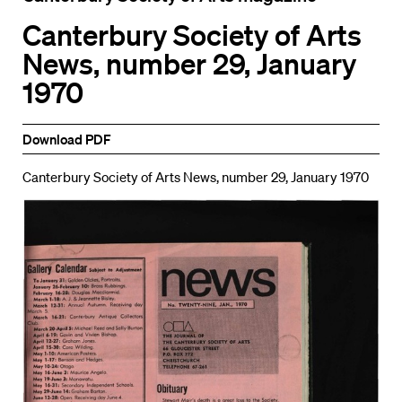
Canterbury Society of Arts
News, number 29, January
1970
Download PDF
Canterbury Society of Arts News, number 29, January 1970