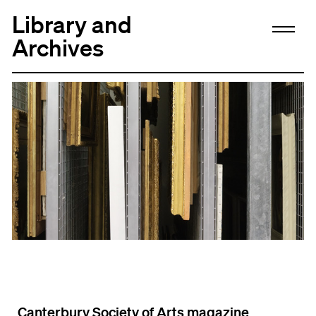
Library and
Archives
Canterbury Society of Arts magazine