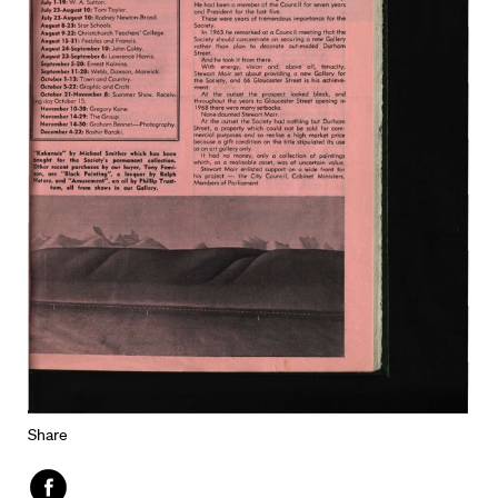
Share