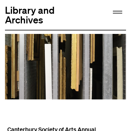
Library and
Archives
Canterbury Society of Arts Annual