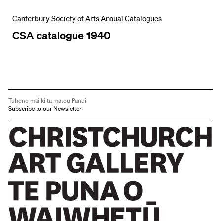
Canterbury Society of Arts Annual Catalogues
CSA catalogue 1940
Tūhono mai ki tā mātou Pānui
Subscribe to our Newsletter