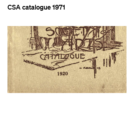
CSA catalogue 1971