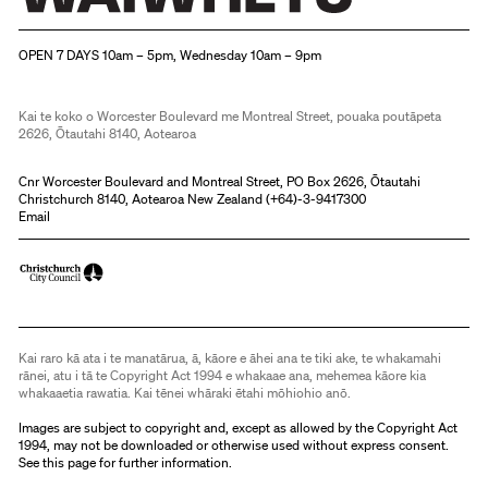
Christchurch Art Gallery Te Puna o Waiwhetū
OPEN 7 DAYS 10am – 5pm, Wednesday 10am – 9pm
Kai te koko o Worcester Boulevard me Montreal Street, pouaka poutāpeta
2626, Ōtautahi 8140, Aotearoa
Cnr Worcester Boulevard and Montreal Street, PO Box 2626, Ōtautahi
Christchurch 8140, Aotearoa New Zealand (
+64)-3-9417300
Email
Kai raro kā ata i te manatārua, ā, kāore e āhei ana te tiki ake, te whakamahi
rānei, atu i tā te Copyright Act 1994 e whakaae ana, mehemea kāore kia
whakaaetia rawatia. Kai tēnei whāraki ētahi mōhiohio anō.
Images are subject to copyright and, except as allowed by the Copyright Act
1994, may not be downloaded or otherwise used without express consent.
See
this page
for further information.