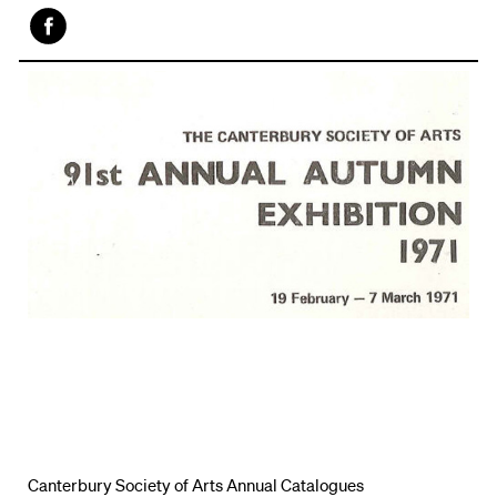
Face
book
Canterbury Society of Arts Annual Catalogues