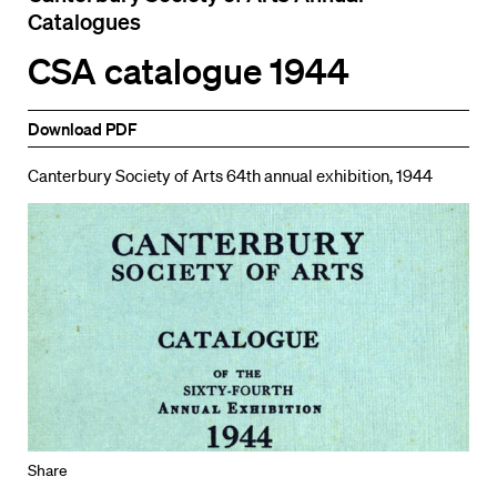
Catalogues
CSA catalogue 1944
Download PDF
Canterbury Society of Arts 64th annual exhibition, 1944
Share