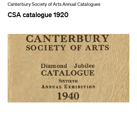
Canterbury Society of Arts Annual Catalogues
CSA catalogue 1920