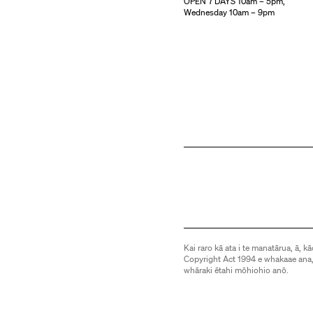
OPEN 7 DAYS 10am – 5pm,
Wednesday 10am – 9pm
Kai raro kā ata i te manatārua, ā, kā
Copyright Act 1994 e whakaae ana,
whāraki ētahi mōhiohio anō.
Images are subject to copyright an
be downloaded or otherwise used 