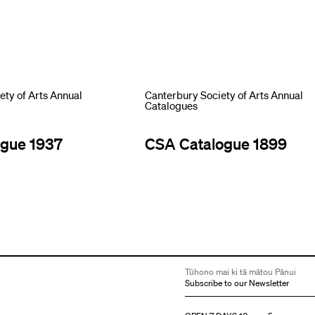
ety of Arts Annual
Canterbury Society of Arts Annual
Catalogues
ogue 1937
CSA Catalogue 1899
Tūhono mai ki tā mātou Pānui
Subscribe to our Newsletter