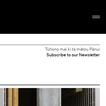
Tūhono mai ki tā mātou Pānui
Subscribe to our Newsletter