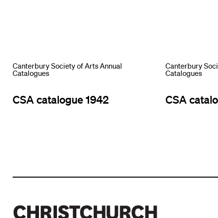
Canterbury Society of Arts Annual
Canterbury Soci
Catalogues
Catalogues
CSA catalogue 1942
CSA catal