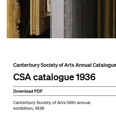
Canterbury Society of Arts Annual Catalogu
CSA catalogue 1936
Download PDF
Canterbury Society of Arts 56th annual
exhibition, 1936