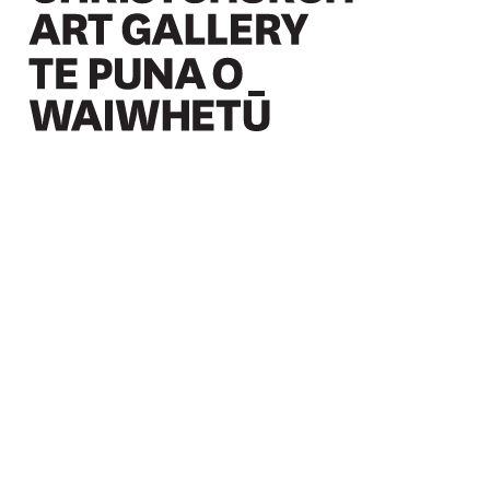
Christchurch Art Gallery Te Puna o Waiwhetū