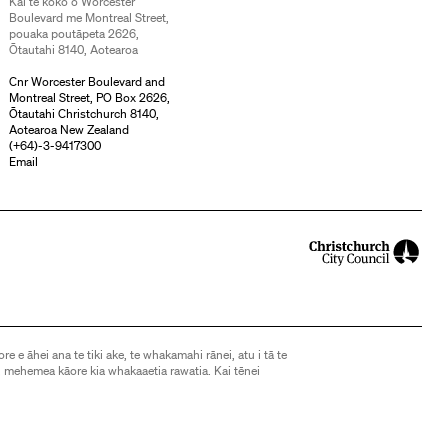
Kai te koko o Worcester
Boulevard me Montreal Street,
pouaka poutāpeta 2626,
Ōtautahi 8140, Aotearoa
Cnr Worcester Boulevard and
Montreal Street, PO Box 2626,
Ōtautahi Christchurch 8140,
Aotearoa New Zealand
(
+64)-3-9417300
Email
ore e āhei ana te tiki ake, te whakamahi rānei, atu i tā te
 mehemea kāore kia whakaaetia rawatia. Kai tēnei
d, except as allowed by the Copyright Act 1994, may not
without express consent. See
this page
for further