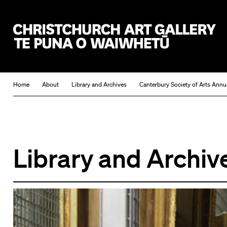
Christchurch Art Gallery Te Puna o Waiwhetū
Home
About
Library and Archives
Canterbury Society of Arts Annu
Library and Archiv