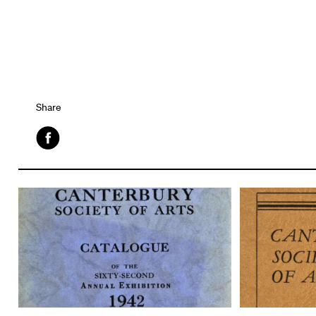
Share
Facebook