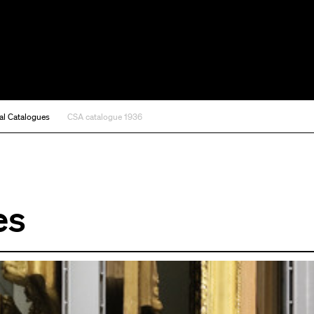
al Catalogues
CSA catalogue 1936
es