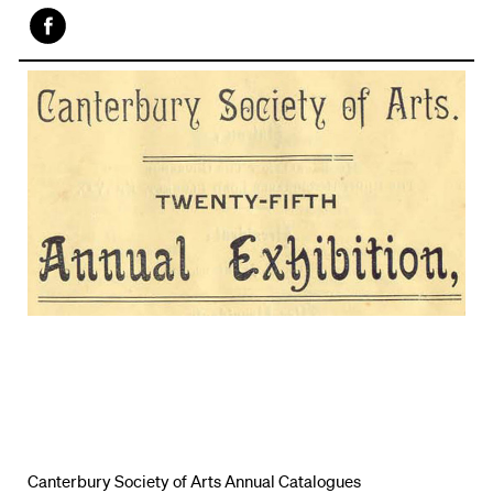
Face
book
Canterbury Society of Arts Annual Catalogues