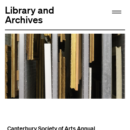
Library and
Archives
Canterbury Society of Arts Annual