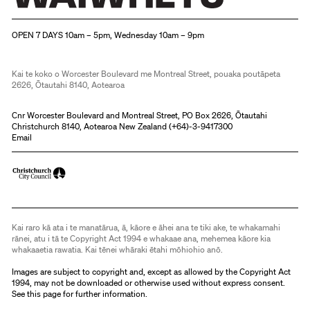
Christchurch Art Gallery Te Puna o Waiwhetū
OPEN 7 DAYS 10am – 5pm, Wednesday 10am – 9pm
Kai te koko o Worcester Boulevard me Montreal Street, pouaka poutāpeta
2626, Ōtautahi 8140, Aotearoa
Cnr Worcester Boulevard and Montreal Street, PO Box 2626, Ōtautahi
Christchurch 8140, Aotearoa New Zealand (
+64)-3-9417300
Email
Kai raro kā ata i te manatārua, ā, kāore e āhei ana te tiki ake, te whakamahi
rānei, atu i tā te Copyright Act 1994 e whakaae ana, mehemea kāore kia
whakaaetia rawatia. Kai tēnei whāraki ētahi mōhiohio anō.
Images are subject to copyright and, except as allowed by the Copyright Act
1994, may not be downloaded or otherwise used without express consent.
See
this page
for further information.