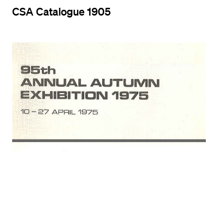
CSA Catalogue 1905