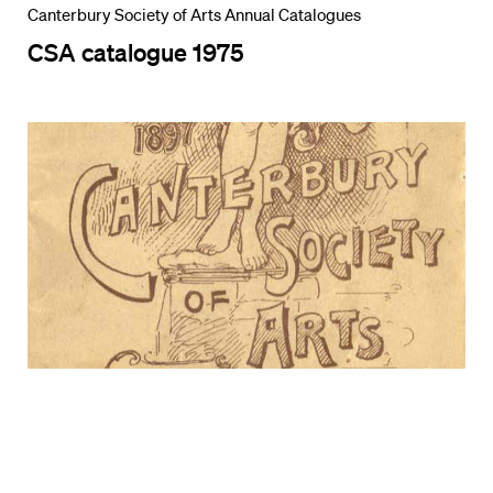
Canterbury Society of Arts Annual Catalogues
CSA catalogue 1975