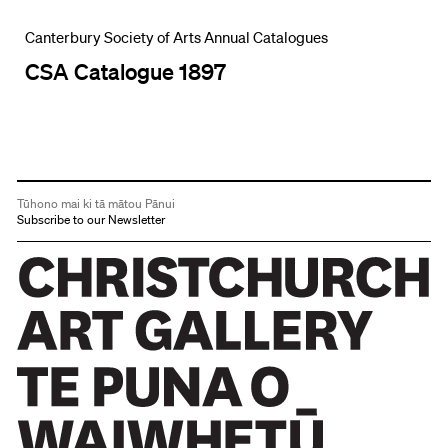
Canterbury Society of Arts Annual Catalogues
CSA Catalogue 1897
Tūhono mai ki tā mātou Pānui
Subscribe to our Newsletter