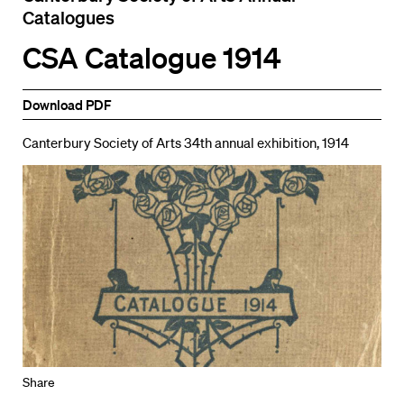
Catalogues
CSA Catalogue 1914
Download PDF
Canterbury Society of Arts 34th annual exhibition, 1914
Share