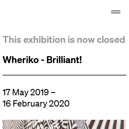
This exhibition is now closed
Wheriko - Brilliant!
17 May 2019 –
16 February 2020