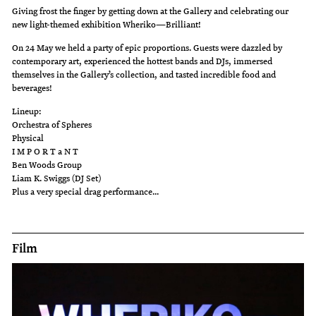
Giving frost the finger by getting down at the Gallery and celebrating our
new light-themed exhibition Wheriko—Brilliant!
On 24 May we held a party of epic proportions. Guests were dazzled by
contemporary art, experienced the hottest bands and DJs, immersed
themselves in the Gallery’s collection, and tasted incredible food and
beverages!
Lineup:
Orchestra of Spheres
Physical
I M P O R T a N T
Ben Woods Group
Liam K. Swiggs (DJ Set)
Plus a very special drag performance...
Film