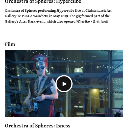
Orchestra of Spheres: Hypercube
Orchestra of Spheres performing
live at Christchurch Art
Hypercube
Gallery Te Puna o Waiwhetu in May 2019. The gig formed part of the
Gallery’s After Dark event, which also opened
Wheriko - Brilliant!
Film
Orchestra of Spheres: Isness