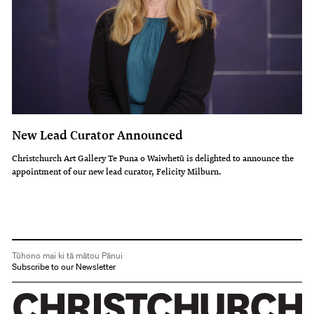
New Lead Curator Announced
Christchurch Art Gallery Te Puna o Waiwhetū is delighted to announce the
appointment of our new lead curator, Felicity Milburn.
Tūhono mai ki tā mātou Pānui
Subscribe to our Newsletter