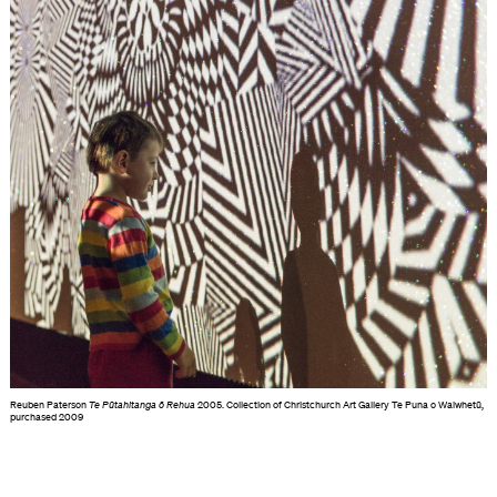
Reuben Paterson
Te Pūtahitanga ō Rehua
2005. Collection of Christchurch Art Gallery Te Puna o Waiwhetū,
purchased 2009