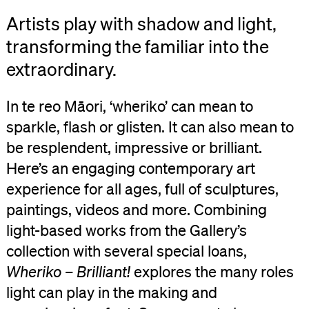
Artists play with shadow and light,
transforming the familiar into the
extraordinary.
In te reo Māori, ‘wheriko’ can mean to
sparkle, flash or glisten. It can also mean to
be resplendent, impressive or brilliant.
Here’s an engaging contemporary art
experience for all ages, full of sculptures,
paintings, videos and more. Combining
light-based works from the Gallery’s
collection with several special loans,
Wheriko – Brilliant!
explores the many roles
light can play in the making and