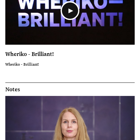
Wheriko - Brilliant!
Wheriko - Brilliant!
Notes