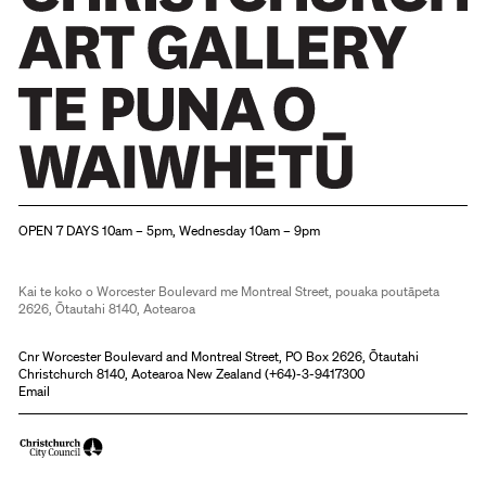
Christchurch Art Gallery Te Puna o Waiwhetū
OPEN 7 DAYS 10am – 5pm, Wednesday 10am – 9pm
Kai te koko o Worcester Boulevard me Montreal Street, pouaka poutāpeta
2626, Ōtautahi 8140, Aotearoa
Cnr Worcester Boulevard and Montreal Street, PO Box 2626, Ōtautahi
Christchurch 8140, Aotearoa New Zealand (
+64)-3-9417300
Email