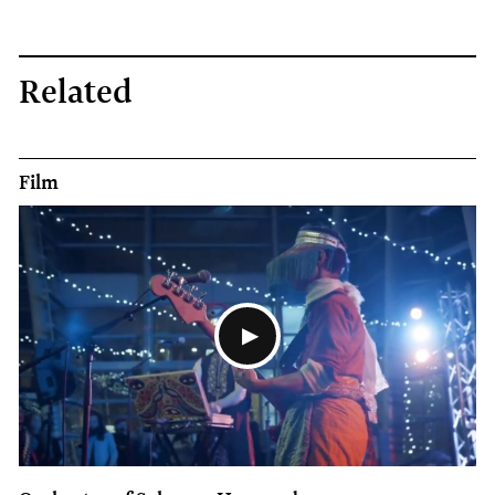
Related
Film