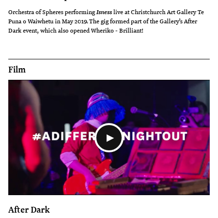
Orchestra of Spheres performing
live at Christchurch Art Gallery Te
Isness
Puna o Waiwhetu in May 2019. The gig formed part of the Gallery’s After
Dark event, which also opened Wheriko - Brilliant!
Film
After Dark