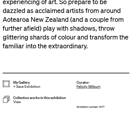
experiencing of art. So prepare to be
dazzled as acclaimed artists from around
Aotearoa New Zealand (and a couple from
further afield) play with shadows, throw
glittering shards of colour and transform the
familiar into the extraordinary.
My Gallery
Curator
:
+
Save Exhibition
Felicity Milburn
Collection works in this exhibition
View
Exhibition number: 1077