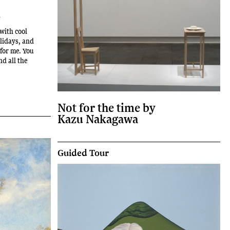
m
with cool
olidays, and
 for me. You
nd all the
Not for the time by
Kazu Nakagawa
Guided Tour