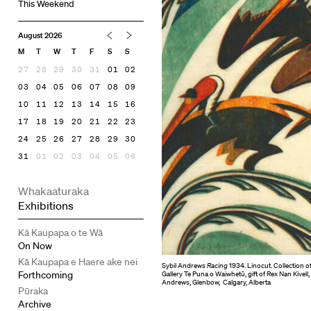
This Weekend
August 2026
M
T
W
T
F
S
S
27
28
29
30
31
01
02
03
04
05
06
07
08
09
10
11
12
13
14
15
16
17
18
19
20
21
22
23
24
25
26
27
28
29
30
31
01
02
03
04
05
06
Whakaaturaka
Exhibitions
Kā Kaupapa o te Wā
On Now
Kā Kaupapa e Haere ake nei
Sybil Andrews
Racing
1934. Linocut. Collection o
Forthcoming
Gallery Te Puna o Waiwhetū, gift of Rex Nan Kivell,
Andrews, Glenbow, Calgary, Alberta
Pūraka
Archive