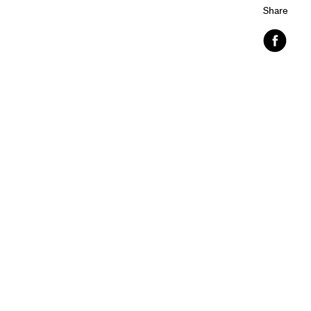
Share
Faceboo