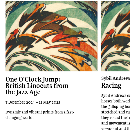
One O'Clock Jump:
Sybil Andrew
Racing
British Linocuts from
the Jazz Age
Sybil Andrews co
horses both wor
7 December 2024 – 11 May 2025
the galloping hor
Dynamic and vibrant prints from a fast-
stretched and cu
changing world.
they round the t
and movement is 
viewpoint and th