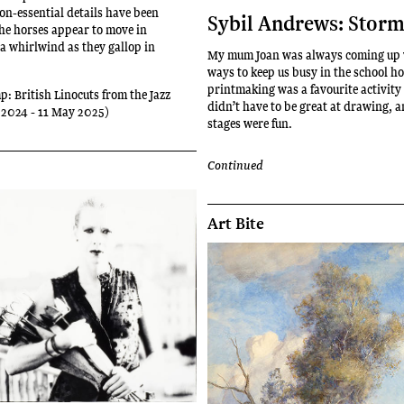
non-essential details have been
Sybil Andrews: Stor
he horses appear to move in
 a whirlwind as they gallop in
My mum Joan was always coming up 
ways to keep us busy in the school h
printmaking was a favourite activity
p: British Linocuts from the Jazz
didn’t have to be great at drawing, a
 2024 - 11 May 2025)
stages were fun.
Continued
Art Bite