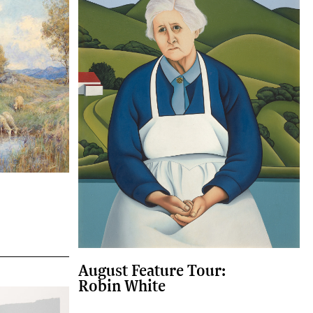
August Feature Tour:
Robin White