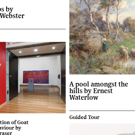
ps by
 Webster
A pool amongst the
hills by Ernest
Waterlow
Guided Tour
tion of Goat
aviour by
raser