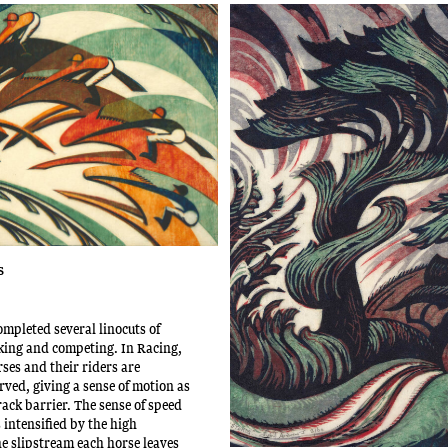
s
mpleted several linocuts of
king and competing. In Racing,
ses and their riders are
rved, giving a sense of motion as
rack barrier. The sense of speed
intensified by the high
e slipstream each horse leaves