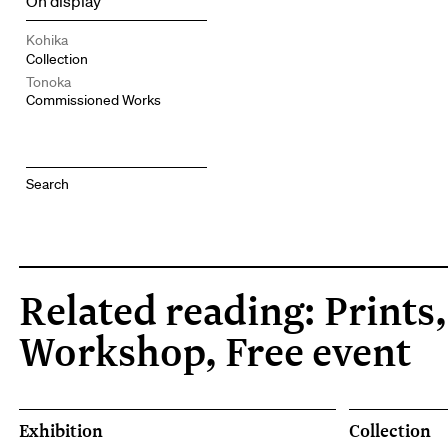
On display
Kohika
Collection
Tonoka
Commissioned Works
Related reading: Prints,
Workshop, Free event
Exhibition
Collection