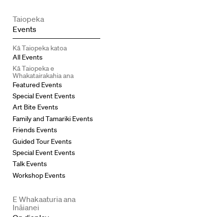
Taiopeka
Events
Kā Taiopeka katoa
All Events
Kā Taiopeka e
Whakatairakahia ana
Featured Events
Special Event Events
Art Bite Events
Family and Tamariki Events
Friends Events
Guided Tour Events
Special Event Events
Talk Events
Workshop Events
E Whakaaturia ana
Ināianei