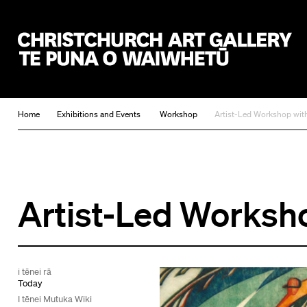
Christchurch Art Gallery Te Puna o Waiwhetū
Home
Exhibitions and Events
Workshop
Artist-Led Workshop wi
Artist-Led Worksh
i tēnei rā
Today
I tēnei Mutuka Wiki