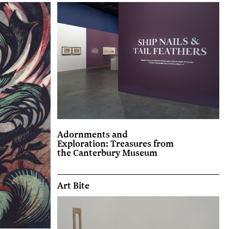
Adornments and
Exploration: Treasures from
the Canterbury Museum
Art Bite