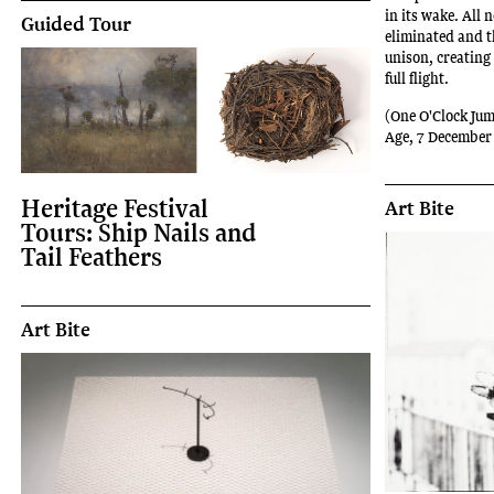
in its wake. All 
Guided Tour
eliminated and t
unison, creating
full flight.
(One O'Clock Jum
Age, 7 December
Heritage Festival
Art Bite
Tours: Ship Nails and
Tail Feathers
Art Bite