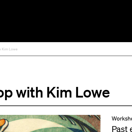
th Kim Lowe
op with Kim Lowe
Worksh
Past 