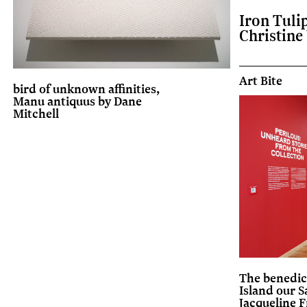
Iron Tuli
Christine
Art Bite
bird of unknown affinities,
Manu antiquus by Dane
Mitchell
The benedic
Island our S
Jacqueline F