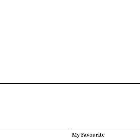
My Favourite