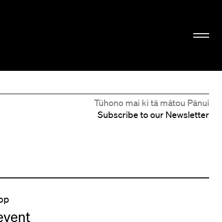
Tūhono mai ki tā mātou Pānui
Subscribe to our Newsletter
op
event