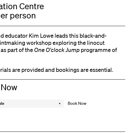
tion Centre
er person
nd educator Kim Lowe leads this black-and-
rintmaking workshop exploring the linocut
as part of the
One O’clock Jump
programme of
rials are provided and bookings are essential.
 Now
ate