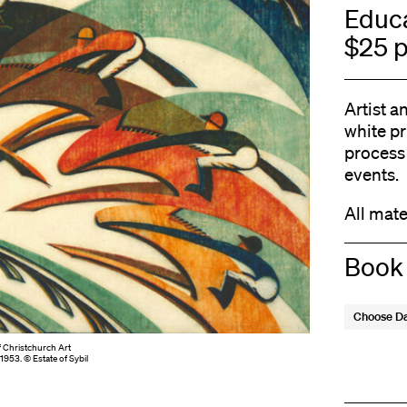
Educa
$25 p
Artist a
white p
process 
events.
All mate
Book
Choose D
f Christchurch Art
 1953. © Estate of Sybil