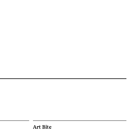
Art Bite