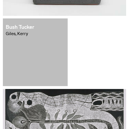
Bush Tucker
Giles, Kerry