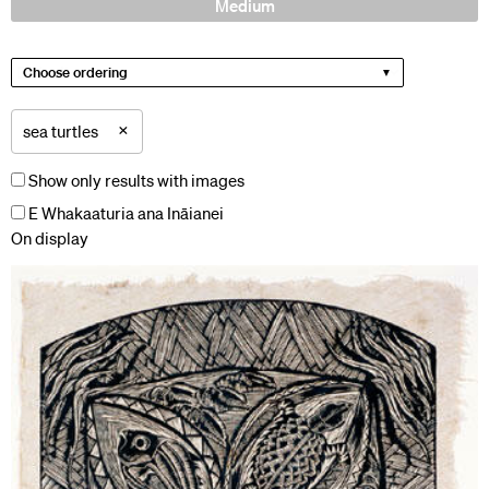
Medium
Choose ordering
×
sea turtles
Show only results with images
E Whakaaturia ana Ināianei
On display