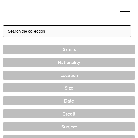
Artists
Nationality
Location
Size
Date
Credit
Subject