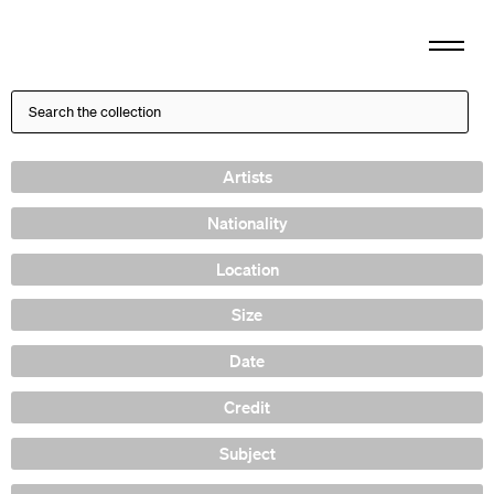
Artists
Nationality
Location
Size
Date
Credit
Subject