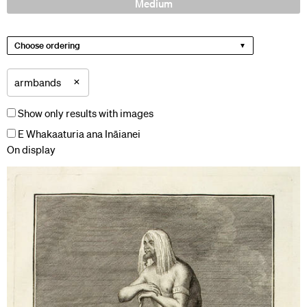
Medium
Choose ordering
×
armbands
Show only results with images
E Whakaaturia ana Ināianei
On display