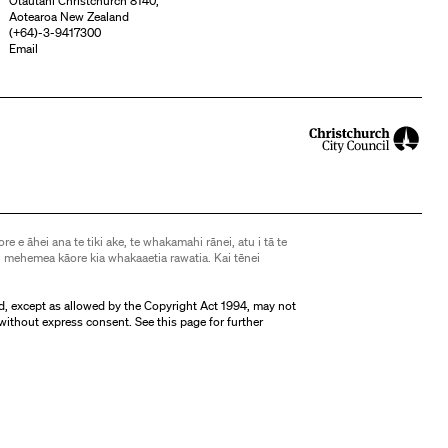
Ōtautahi Christchurch 8140,
Aotearoa New Zealand
(
+64)-3-9417300
Email
ore e āhei ana te tiki ake, te whakamahi rānei, atu i tā te
 mehemea kāore kia whakaaetia rawatia. Kai tēnei
d, except as allowed by the Copyright Act 1994, may not
without express consent. See
this page
for further