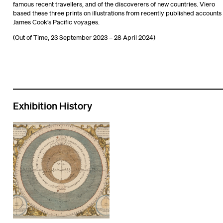
famous recent travellers, and of the discoverers of new countries. Viero
based these three prints on illustrations from recently published accounts 
James Cook’s Pacific voyages.
(Out of Time, 23 September 2023 – 28 April 2024)
Exhibition History