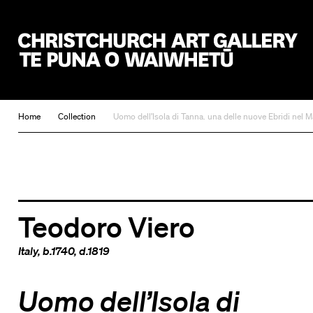
Christchurch Art Gallery Te Puna o Waiwhetū
Home
Collection
Uomo dell’Isola di Tanna. una delle nuove Ebridi nel M
Teodoro Viero
Italy
, b.1740, d.1819
Uomo dell’Isola di