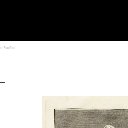
ar Pacifico