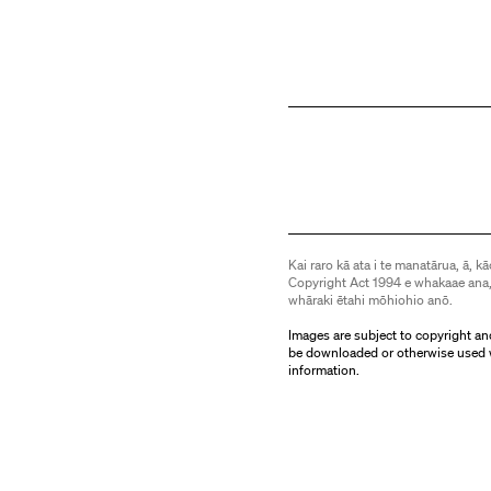
Kai raro kā ata i te manatārua, ā, kā
Copyright Act 1994 e whakaae ana,
whāraki ētahi mōhiohio anō.
Images are subject to copyright an
be downloaded or otherwise used 
information.