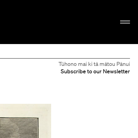
Tūhono mai ki tā mātou Pānui
Subscribe to our Newsletter