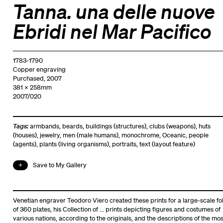
Tanna. una delle nuove
Ebridi nel Mar Pacifico
1783-1790
Copper engraving
Purchased, 2007
381 x 258mm
2007/020
Tags:
armbands
,
beards
,
buildings (structures)
,
clubs (weapons)
,
huts
(houses)
,
jewelry
,
men (male humans)
,
monochrome
,
Oceanic
,
people
(agents)
,
plants (living organisms)
,
portraits
,
text (layout feature)
Save to My Gallery
Venetian engraver Teodoro Viero created these prints for a large-scale fol
of 360 plates, his Collection of ... prints depicting figures and costumes of
various nations, according to the originals, and the descriptions of the mos