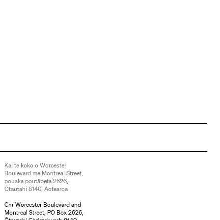
Kai te koko o Worcester
Boulevard me Montreal Street,
pouaka poutāpeta 2626,
Ōtautahi 8140, Aotearoa
Cnr Worcester Boulevard and
Montreal Street, PO Box 2626,