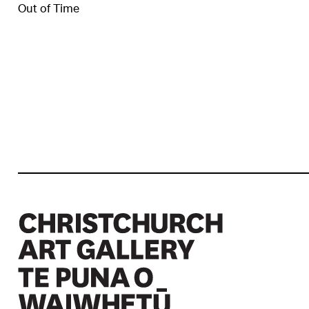
Out of Time