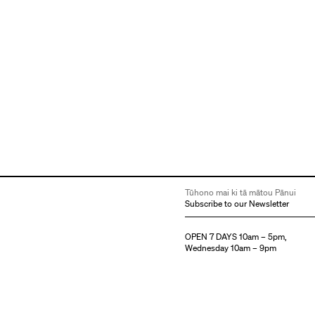
Tūhono mai ki tā mātou Pānui
Subscribe to our Newsletter
OPEN 7 DAYS 10am – 5pm,
Wednesday 10am – 9pm