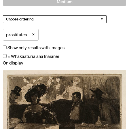
Medium
Choose ordering
×
prostitutes
Show only results with images
E Whakaaturia ana Ināianei
On display