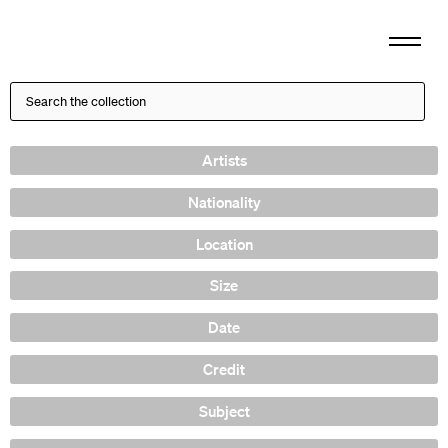
Artists
Nationality
Location
Size
Date
Credit
Subject