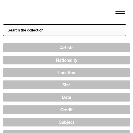
Artists
Nationality
Location
Size
Date
Credit
Subject