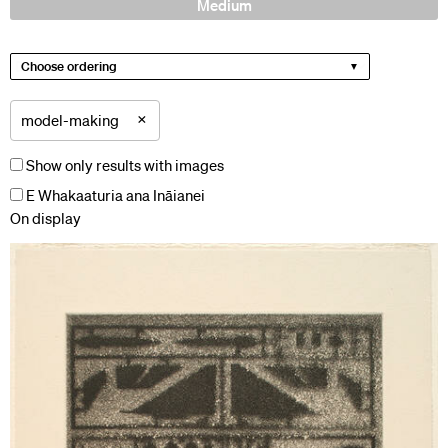
Medium
Choose ordering
×
model-making
Show only results with images
E Whakaaturia ana Ināianei
On display