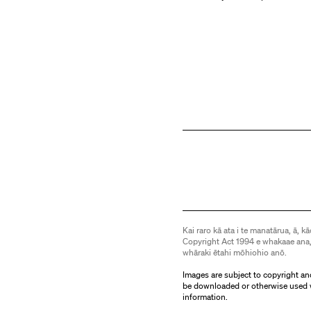
Kai raro kā ata i te manatārua, ā, kā
Copyright Act 1994 e whakaae ana,
whāraki ētahi mōhiohio anō.
Images are subject to copyright an
be downloaded or otherwise used 
information.