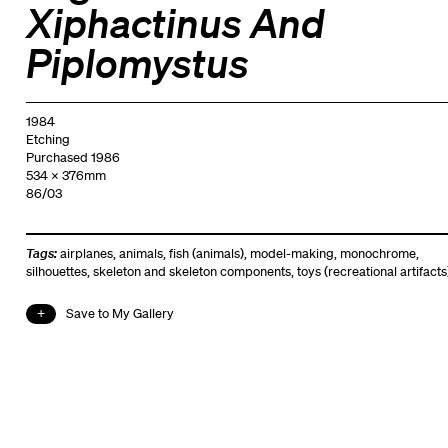
Xiphactinus And
Piplomystus
1984
Etching
Purchased 1986
534 x 376mm
86/03
Tags:
airplanes
,
animals
,
fish (animals)
,
model-making
,
monochrome
,
silhouettes
,
skeleton and skeleton components
,
toys (recreational artifacts
Save to My Gallery