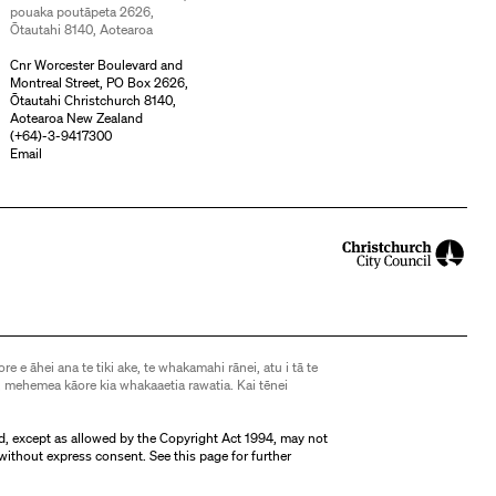
pouaka poutāpeta 2626,
Ōtautahi 8140, Aotearoa
Cnr Worcester Boulevard and
Montreal Street, PO Box 2626,
Ōtautahi Christchurch 8140,
Aotearoa New Zealand
(
+64)-3-9417300
Email
ore e āhei ana te tiki ake, te whakamahi rānei, atu i tā te
 mehemea kāore kia whakaaetia rawatia. Kai tēnei
d, except as allowed by the Copyright Act 1994, may not
without express consent. See
this page
for further