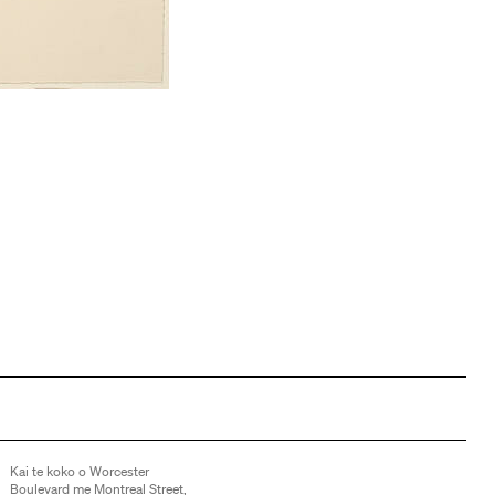
Kai te koko o Worcester
Boulevard me Montreal Street,