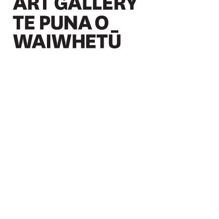
Christchurch Art Gallery Te Puna o Waiwhetū