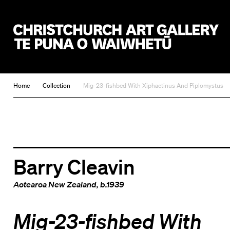
Christchurch Art Gallery Te Puna o Waiwhetū
Home
Collection
Mig-23-fishbed With Xiphactinus And Piplomystus
Barry Cleavin
Aotearoa New Zealand
, b.1939
Mig-23-fishbed With