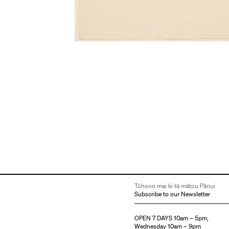
Tūhono mai ki tā mātou Pānui
Subscribe to our Newsletter
OPEN 7 DAYS 10am – 5pm,
Wednesday 10am – 9pm