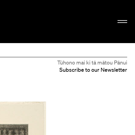
Tūhono mai ki tā mātou Pānui
Subscribe to our Newsletter