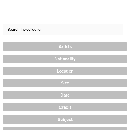
Artists
Nationality
Location
Size
Date
Credit
Subject