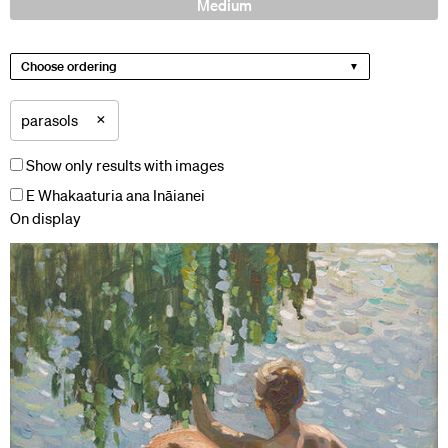
Medium
Choose ordering
×
parasols
Show only results with images
E Whakaaturia ana Ināianei
On display