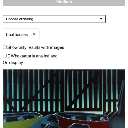
Medium
Choose ordering
×
boathouses
Show only results with images
E Whakaaturia ana Ināianei
On display