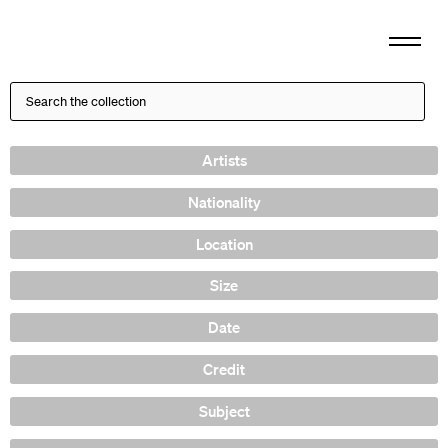
Artists
Nationality
Location
Size
Date
Credit
Subject