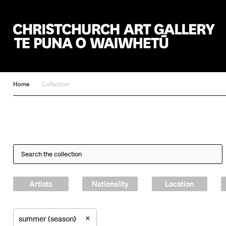
Christchurch Art Gallery Te Puna o Waiwhetū
Home
Collection
Artists
Nationality
Location
×
summer (season)