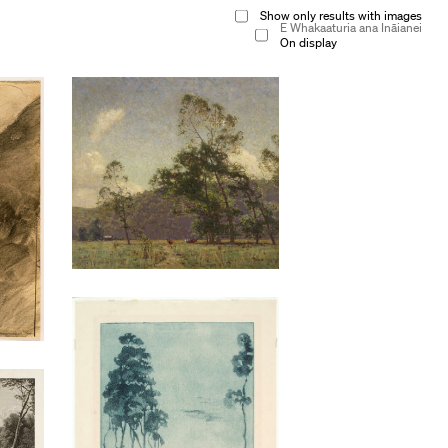
Show only results with images
E Whakaaturia ana Ināianei
On display