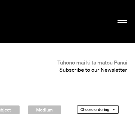
Tūhono mai ki tā mātou Pānui
Subscribe to our Newsletter
bject
Medium
Choose ordering