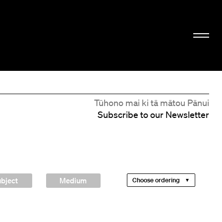
Tūhono mai ki tā mātou Pānui
Subscribe to our Newsletter
bject
Medium
Choose ordering