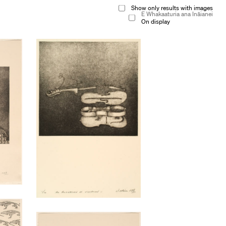
Show only results with images
E Whakaaturia ana Ināianei
On display