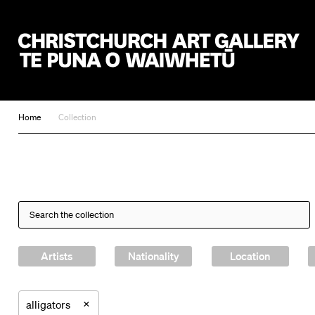
Christchurch Art Gallery Te Puna o Waiwhetū
Home
Collection
Artists
Nationality
Location
×
alligators