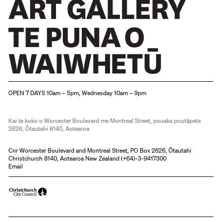
Christchurch Art Gallery Te Puna o Waiwhetū
OPEN 7 DAYS 10am – 5pm, Wednesday 10am – 9pm
Kai te koko o Worcester Boulevard me Montreal Street, pouaka poutāpeta
2626, Ōtautahi 8140, Aotearoa
Cnr Worcester Boulevard and Montreal Street, PO Box 2626, Ōtautahi
Christchurch 8140, Aotearoa New Zealand (
+64)-3-9417300
Email