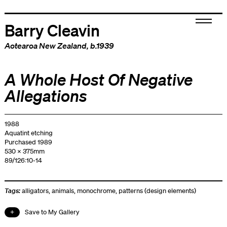
Barry Cleavin
Aotearoa New Zealand
, b.1939
A Whole Host Of Negative
Allegations
1988
Aquatint etching
Purchased 1989
530 x 375mm
89/126:10-14
Tags:
alligators
,
animals
,
monochrome
,
patterns (design elements)
Save to My Gallery