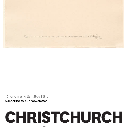
Tūhono mai ki tā mātou Pānui
Subscribe to our Newsletter