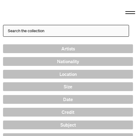
Artists
Nationality
Location
Size
Date
Credit
Subject