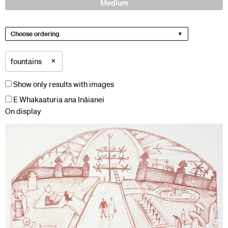
Medium
Choose ordering
×
fountains
Show only results with images
E Whakaaturia ana Ināianei
On display