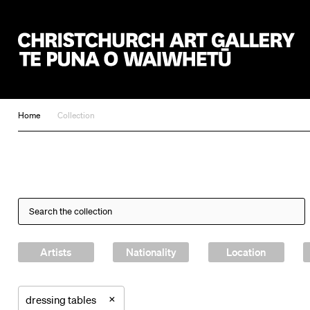
Christchurch Art Gallery Te Puna o Waiwhetū
Home
Collection
Artists
Nationality
Location
×
dressing tables