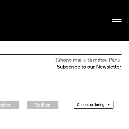
Tūhono mai ki tā mātou Pānui
Subscribe to our Newsletter
bject
Medium
Choose ordering