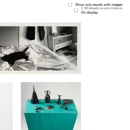
Show only results with images
E Whakaaturia ana Ināianei
On display