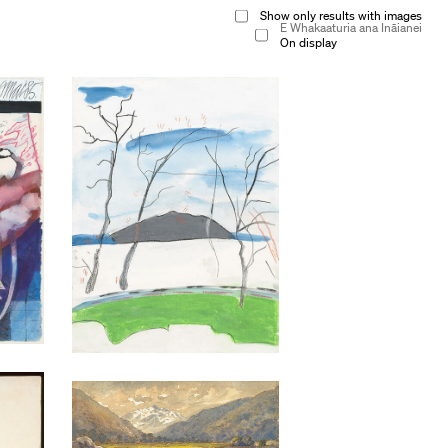
Show only results with images
E Whakaaturia ana Ināianei
On display