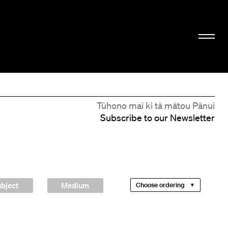
Tūhono mai ki tā mātou Pānui
Subscribe to our Newsletter
bject
Medium
Choose ordering