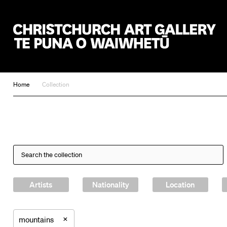
Christchurch Art Gallery Te Puna o Waiwhetū
Home
Collection
Artists
Nationality
Location
×
mountains