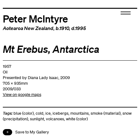
Peter McIntyre
Aotearoa New Zealand
, b.1910, d.1995
Mt Erebus, Antarctica
1957
Oil
Presented by Diana Lady Isaac, 2009
705 x 935mm
2009/033
View on google maps
Tags:
blue (color)
,
cold
,
ice
,
icebergs
,
mountains
,
smoke (material)
,
snow
(precipitation)
,
sunlight
,
volcanoes
,
white (color)
Save to My Gallery