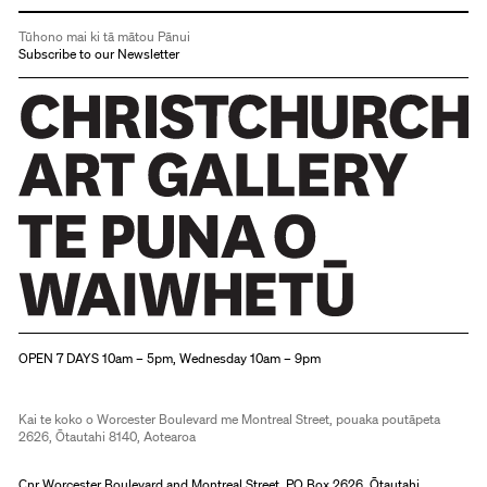
Tūhono mai ki tā mātou Pānui
Subscribe to our Newsletter
Christchurch Art Gallery Te Puna o Waiwhetū
OPEN 7 DAYS 10am – 5pm, Wednesday 10am – 9pm
Kai te koko o Worcester Boulevard me Montreal Street, pouaka poutāpeta
2626, Ōtautahi 8140, Aotearoa
Cnr Worcester Boulevard and Montreal Street, PO Box 2626, Ōtautahi