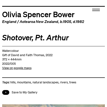
Olivia Spencer Bower
England
/
Aotearoa New Zealand
, b.1905, d.1982
Shotover, Pt. Arthur
Watercolour
Gift of David and Faith Thomas, 2022
372 x 444mm
2022/005
View on google maps
Tags:
hills
,
mountains
,
natural landscapes
,
rivers
,
trees
Save to My Gallery