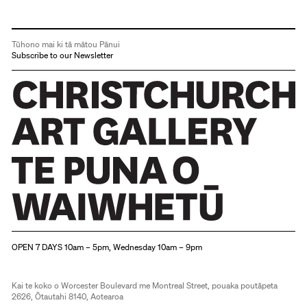
Tūhono mai ki tā mātou Pānui
Subscribe to our Newsletter
Christchurch Art Gallery Te Puna o Waiwhetū
OPEN 7 DAYS 10am – 5pm, Wednesday 10am – 9pm
Kai te koko o Worcester Boulevard me Montreal Street, pouaka poutāpeta
2626, Ōtautahi 8140, Aotearoa