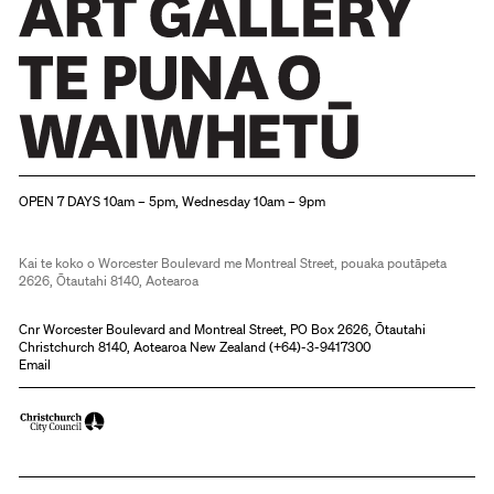
Christchurch Art Gallery Te Puna o Waiwhetū
OPEN 7 DAYS 10am – 5pm, Wednesday 10am – 9pm
Kai te koko o Worcester Boulevard me Montreal Street, pouaka poutāpeta
2626, Ōtautahi 8140, Aotearoa
Cnr Worcester Boulevard and Montreal Street, PO Box 2626, Ōtautahi
Christchurch 8140, Aotearoa New Zealand (
+64)-3-9417300
Email