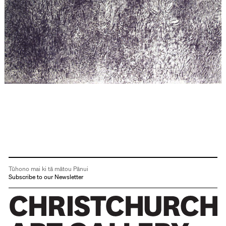
Tūhono mai ki tā mātou Pānui
Subscribe to our Newsletter