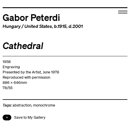
Gabor Peterdi
Hungary
/
United States
, b.1915, d.2001
Cathedral
1958
Engraving
Presented by the Artist, June 1978
Reproduced with permission
886 x 646mm
78/55
Tags:
abstraction
,
monochrome
Save to My Gallery