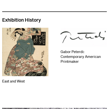
Exhibition History
Gabor Peterdi:
Contemporary American
Printmaker
East and West