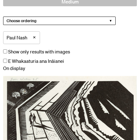
Medium
Choose ordering
×
Paul Nash
Show only results with images
E Whakaaturia ana Ināianei
On display