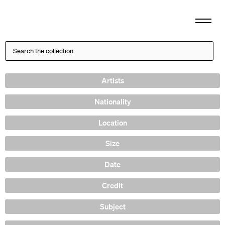
Artists
Nationality
Location
Size
Date
Credit
Subject