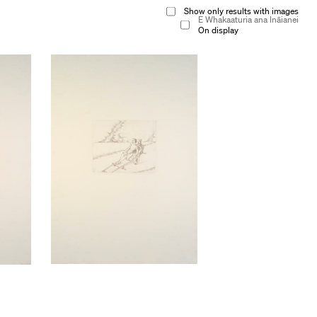
Show only results with images
E Whakaaturia ana Ināianei
On display