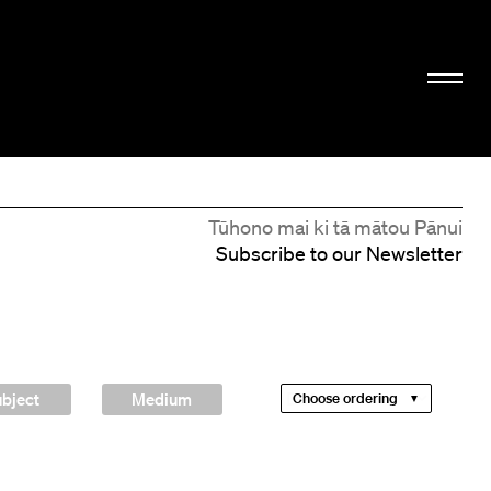
Tūhono mai ki tā mātou Pānui
Subscribe to our Newsletter
bject
Medium
Choose ordering