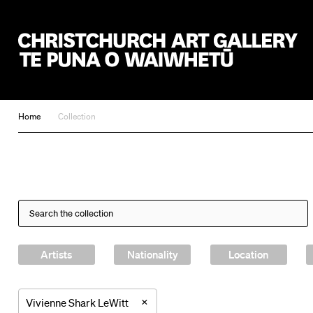
Christchurch Art Gallery Te Puna o Waiwhetū
Home
Collection
Artists
Nationality
Location
×
Vivienne Shark LeWitt