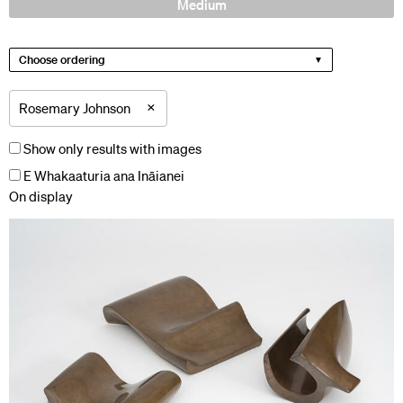
Medium
Choose ordering
×
Rosemary Johnson
Show only results with images
E Whakaaturia ana Ināianei
On display