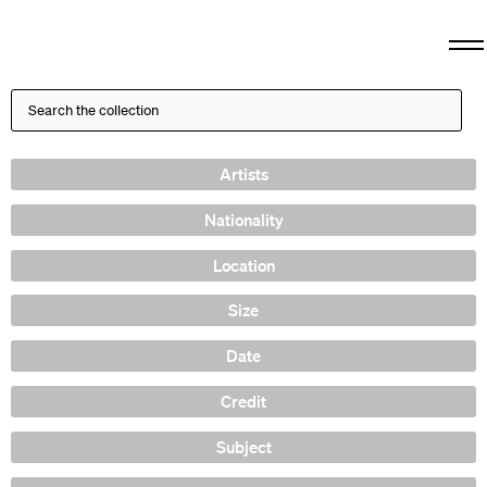
Artists
Nationality
Location
Size
Date
Credit
Subject